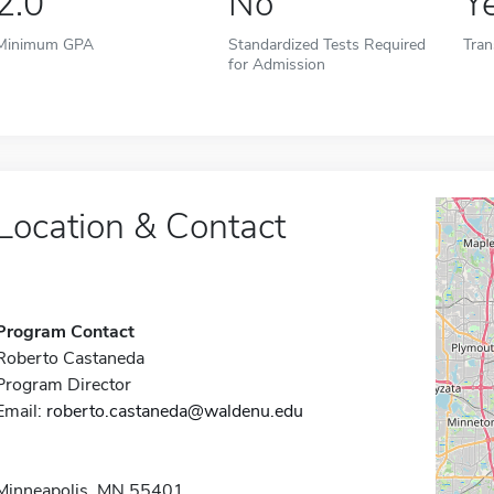
2.0
No
Y
Minimum GPA
Standardized Tests Required
Tran
for Admission
Location & Contact
Program Contact
Roberto Castaneda
Program Director
Email:
roberto.castaneda@waldenu.edu
Minneapolis, MN 55401