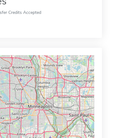
es
sfer Credits Accepted