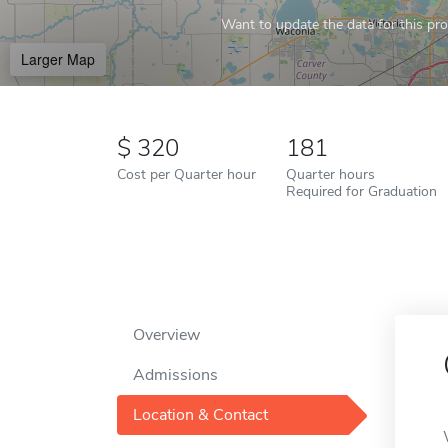
Want to update the data for this prof
Larger Map
320
181
Cost per Quarter hour
Quarter hours
Required for Graduation
Overview
Admissions
Location & Contact