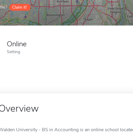
ile?
Claim it!
Online
Setting
Overview
Walden University - BS in Accounting is an online school locate