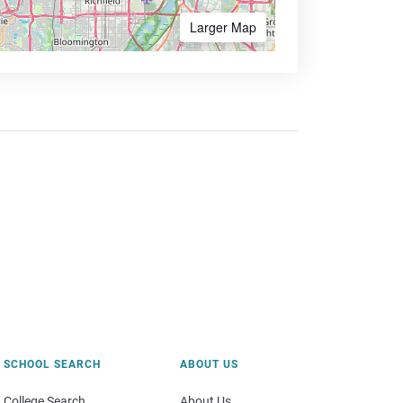
Larger Map
SCHOOL SEARCH
ABOUT US
College Search
About Us