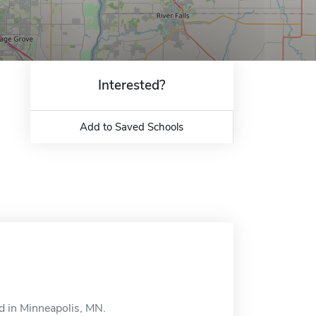
Interested?
Add to Saved Schools
d in Minneapolis, MN.