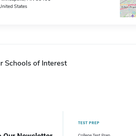
United States
r Schools of Interest
TEST PREP
College Test Prep