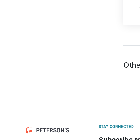
Othe
STAY CONNECTED