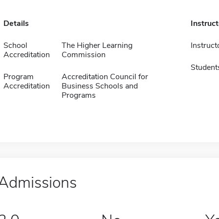
Details
Instruc
School
The Higher Learning
Instruct
Accreditation
Commission
Student
Program
Accreditation Council for
Accreditation
Business Schools and
Programs
Admissions