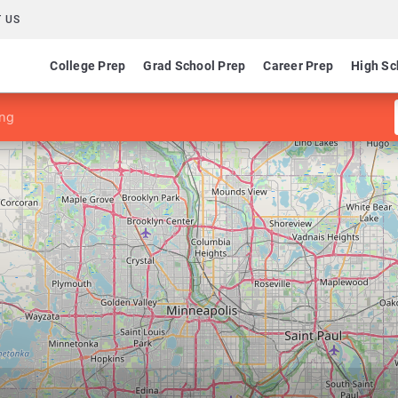
 US
College Prep
Grad School Prep
Career Prep
High Sc
ing