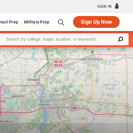
SIGN IN
Sign Up Now
hool Prep
Military Prep
Enter a keyword
Leaflet
|
©
OpenStreetMap
contributors