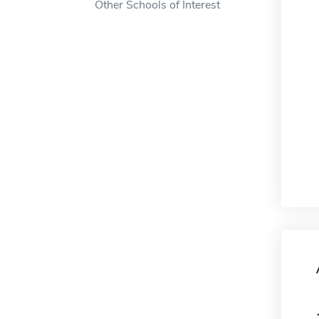
Other Schools of Interest