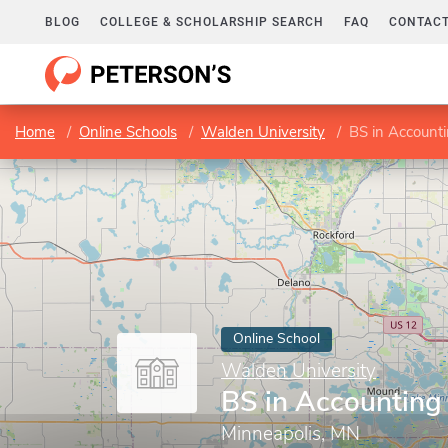
BLOG
COLLEGE & SCHOLARSHIP SEARCH
FAQ
CONTACT
Home
Online Schools
Walden University
BS in Account
Online School
Walden University
BS in Accounting
Minneapolis, MN