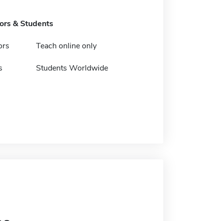
tors & Students
ors
Teach online only
s
Students Worldwide