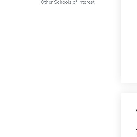
Other Schools of Interest