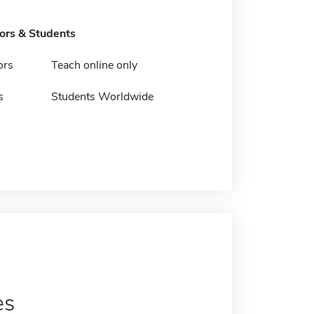
tors & Students
ors
Teach online only
s
Students Worldwide
es