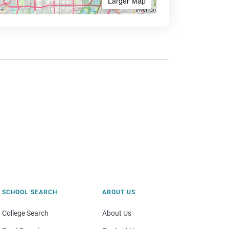
Larger Map
SCHOOL SEARCH
ABOUT US
College Search
About Us