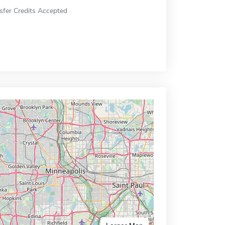
sfer Credits Accepted