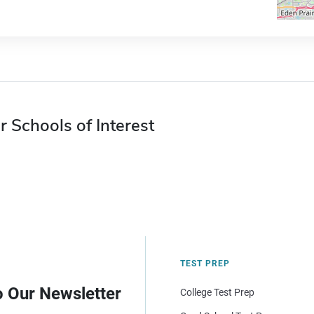
r Schools of Interest
TEST PREP
o Our Newsletter
College Test Prep