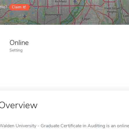
ile?
Claim it!
Online
Setting
Overview
Walden University - Graduate Certificate in Auditing is an onlin