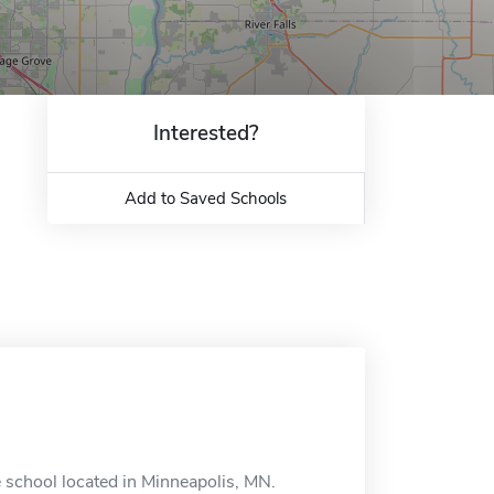
Interested?
Add to Saved Schools
e school located in Minneapolis, MN.