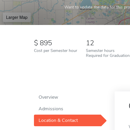
Want to update the data for this prof
Larger Map
895
12
Cost per Semester hour
Semester hours
Required for Graduation
Overview
Admissions
Location & Contact