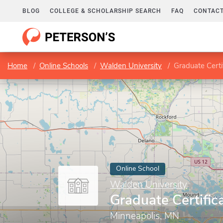
BLOG
COLLEGE & SCHOLARSHIP SEARCH
FAQ
CONTACT
Home
Online Schools
Walden University
Graduate Certif
Online School
Walden University
Graduate Certific
Minneapolis, MN