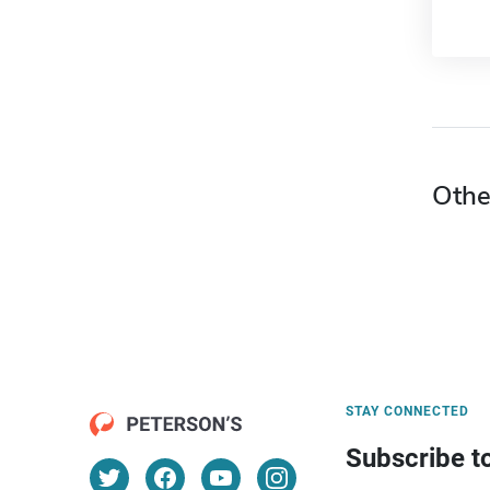
Othe
STAY CONNECTED
Subscribe t