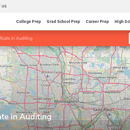
 US
College Prep
Grad School Prep
Career Prep
High Sc
icate in Auditing
ate in Auditing