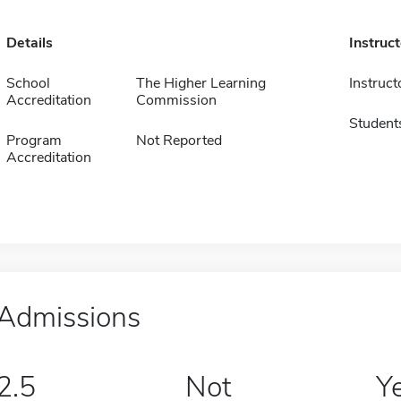
Details
Instruc
School
The Higher Learning
Instruct
Accreditation
Commission
Student
Program
Not Reported
Accreditation
Admissions
2.5
Not
Y