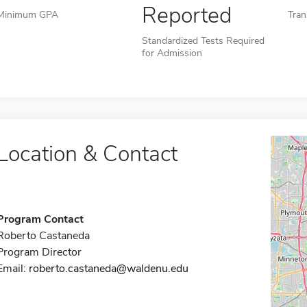
Reported
Minimum GPA
Tran
Standardized Tests Required
for Admission
Location & Contact
Program Contact
Roberto Castaneda
Program Director
Email:
roberto.castaneda@waldenu.edu