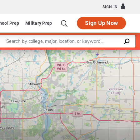
SIGN IN
Sign Up Now
hool Prep
Military Prep
Enter a keyword
Leaflet
|
©
OpenStreetMap
contributors