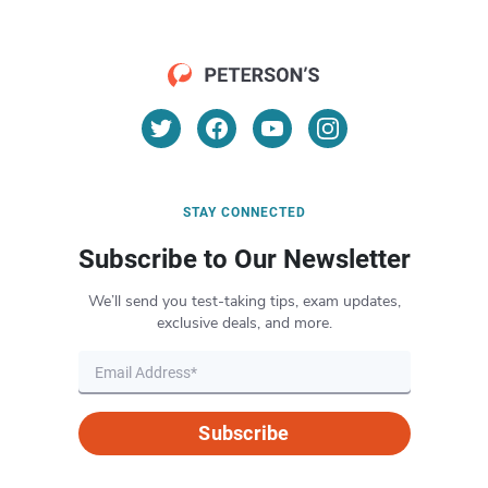
STAY CONNECTED
Subscribe to Our Newsletter
We’ll send you test-taking tips, exam updates,
exclusive deals, and more.
Subscribe