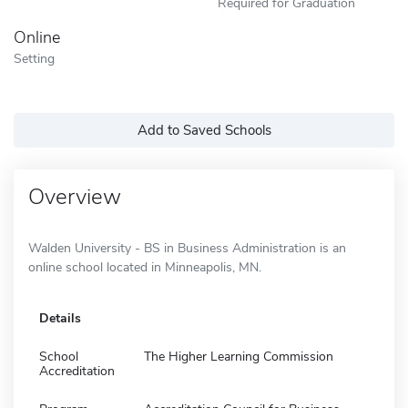
Required for Graduation
Online
Setting
Add to Saved Schools
Overview
Walden University - BS in Business Administration is an
online school located in Minneapolis, MN.
Details
School
The Higher Learning Commission
Accreditation