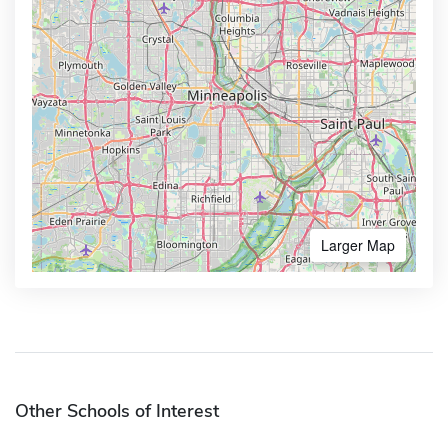
Larger Map
Other Schools of Interest