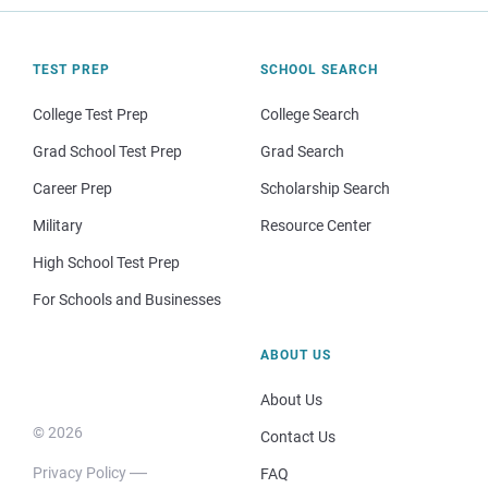
TEST PREP
SCHOOL SEARCH
College Test Prep
College Search
Grad School Test Prep
Grad Search
Career Prep
Scholarship Search
Military
Resource Center
High School Test Prep
For Schools and Businesses
ABOUT US
About Us
© 2026
Contact Us
Privacy Policy
FAQ