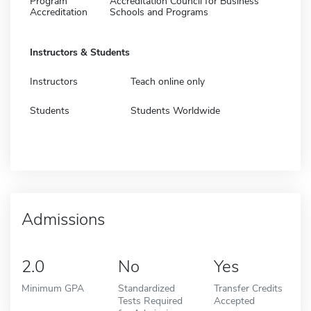
Program
Accreditation Council for Business
Accreditation
Schools and Programs
Instructors & Students
Instructors
Teach online only
Students
Students Worldwide
Admissions
2.0
No
Yes
Minimum GPA
Standardized
Transfer Credits
Tests Required
Accepted