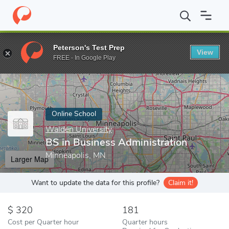
Home
Online Schools
Walden University
BS in Business Admin
Peterson's Test Prep
View
Enter a keyword
FREE - In Google Play
Online School
Walden University
BS in Business Administration
Minneapolis, MN
Larger Map
Want to update the data for this profile?
Claim it!
320
181
Cost per Quarter hour
Quarter hours