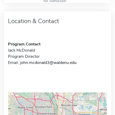
for Admission
Location & Contact
Program Contact
Jack McDonald
Program Director
Email:
john.mcdonald3@waldenu.edu