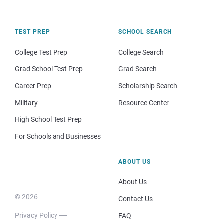
TEST PREP
SCHOOL SEARCH
College Test Prep
College Search
Grad School Test Prep
Grad Search
Career Prep
Scholarship Search
Military
Resource Center
High School Test Prep
For Schools and Businesses
ABOUT US
About Us
© 2026
Contact Us
Privacy Policy
FAQ