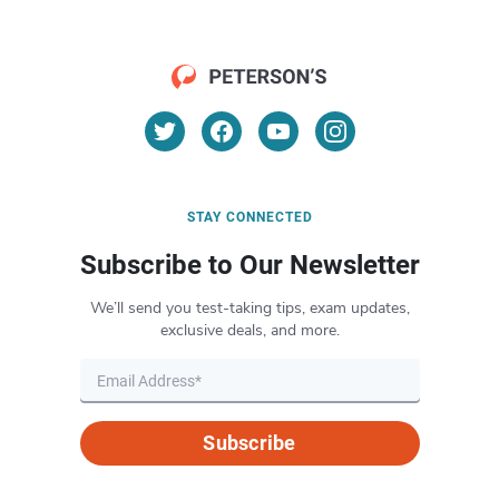
STAY CONNECTED
Subscribe to Our Newsletter
We’ll send you test-taking tips, exam updates,
exclusive deals, and more.
Subscribe