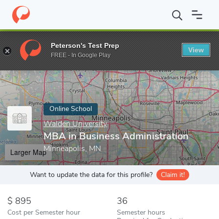
Home
Online Schools
Walden University
MBA in Business Admi
Peterson's Test Prep
View
Enter a keyword
FREE - In Google Play
Online School
Walden University
MBA in Business Administration
Minneapolis, MN
Larger Map
Want to update the data for this profile?
Claim it!
895
36
Cost per Semester hour
Semester hours