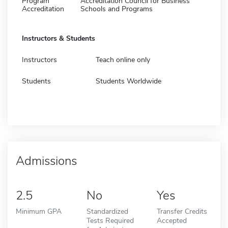
Program
Accreditation Council for Business
Accreditation
Schools and Programs
Instructors & Students
Instructors
Teach online only
Students
Students Worldwide
Admissions
2.5
No
Yes
Minimum GPA
Standardized
Transfer Credits
Tests Required
Accepted