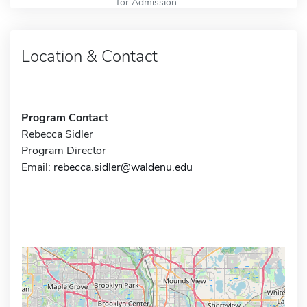
for Admission
Location & Contact
Program Contact
Rebecca Sidler
Program Director
Email:
rebecca.sidler@waldenu.edu