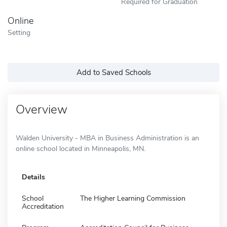
Required for Graduation
Online
Setting
Add to Saved Schools
Overview
Walden University - MBA in Business Administration is an
online school located in Minneapolis, MN.
Details
School
The Higher Learning Commission
Accreditation