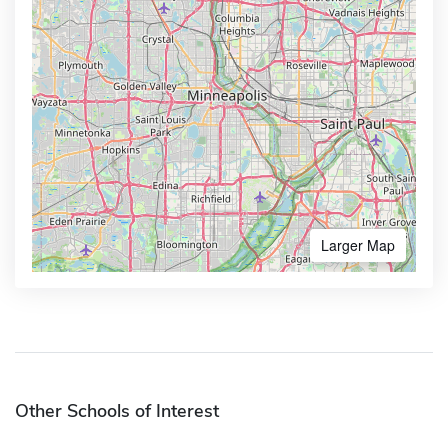
Larger Map
Other Schools of Interest