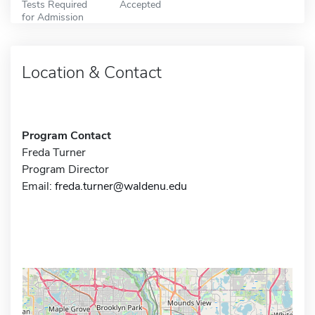
Tests Required
Accepted
for Admission
Location & Contact
Program Contact
Freda Turner
Program Director
Email:
freda.turner@waldenu.edu