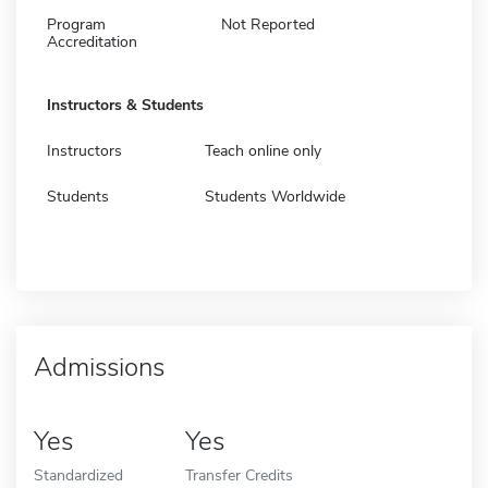
Program
Not Reported
Accreditation
Instructors & Students
Instructors
Teach online only
Students
Students Worldwide
Admissions
Yes
Yes
Standardized
Transfer Credits