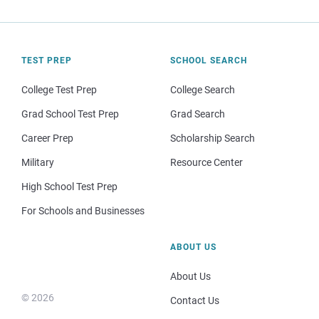
TEST PREP
SCHOOL SEARCH
College Test Prep
College Search
Grad School Test Prep
Grad Search
Career Prep
Scholarship Search
Military
Resource Center
High School Test Prep
For Schools and Businesses
ABOUT US
About Us
© 2026
Contact Us