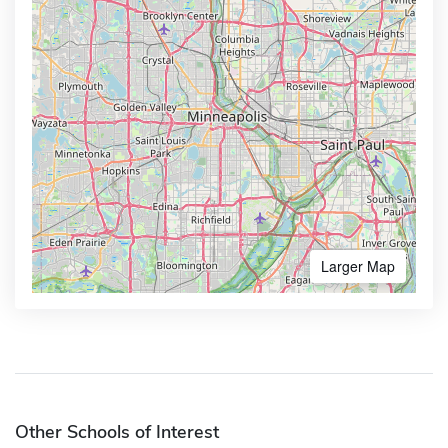
Larger Map
Other Schools of Interest