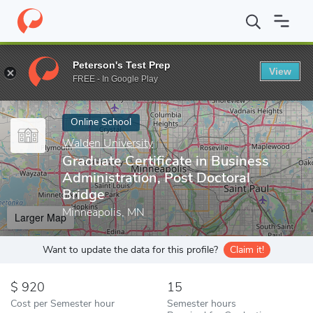
Home
Online Schools
Walden University
Graduate Certificate 
Peterson's Test Prep
View
Enter a keyword
FREE - In Google Play
Online School
Walden University
Graduate Certificate in Business
Administration, Post Doctoral
Bridge
Minneapolis, MN
Larger Map
Want to update the data for this profile?
Claim it!
920
15
Cost per Semester hour
Semester hours