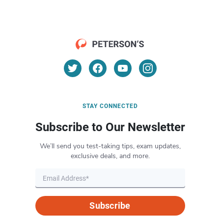
STAY CONNECTED
Subscribe to Our Newsletter
We’ll send you test-taking tips, exam updates,
exclusive deals, and more.
Subscribe