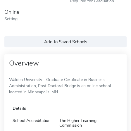
Required for Graduation
Online
Setting
Add to Saved Schools
Overview
Walden University - Graduate Certificate in Business
Administration, Post Doctoral Bridge is an online school
located in Minneapolis, MN.
Details
School Accreditation
The Higher Learning
Commission