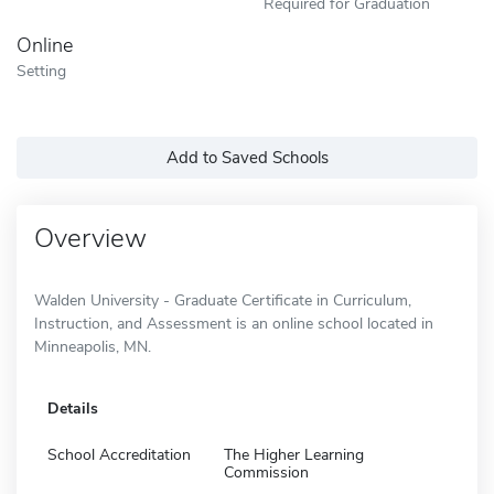
Required for Graduation
Online
Setting
Add to Saved Schools
Overview
Walden University - Graduate Certificate in Curriculum,
Instruction, and Assessment is an online school located in
Minneapolis, MN.
Details
School Accreditation
The Higher Learning
Commission