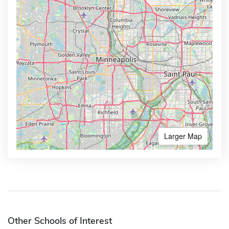
Larger Map
Other Schools of Interest