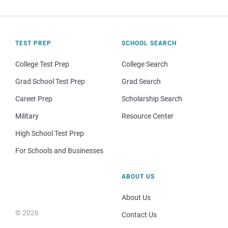
TEST PREP
SCHOOL SEARCH
College Test Prep
College Search
Grad School Test Prep
Grad Search
Career Prep
Scholarship Search
Military
Resource Center
High School Test Prep
For Schools and Businesses
ABOUT US
About Us
© 2026
Contact Us