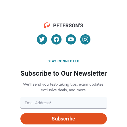
STAY CONNECTED
Subscribe to Our Newsletter
We’ll send you test-taking tips, exam updates,
exclusive deals, and more.
Subscribe