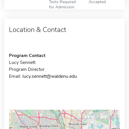
Tests Required
Accepted
for Admission
Location & Contact
Program Contact
Lucy Sennett
Program Director
Email:
lucy.sennett@waldenu.edu