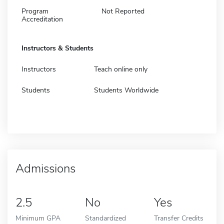
Program
Not Reported
Accreditation
Instructors & Students
Instructors
Teach online only
Students
Students Worldwide
Admissions
2.5
No
Yes
Minimum GPA
Standardized
Transfer Credits