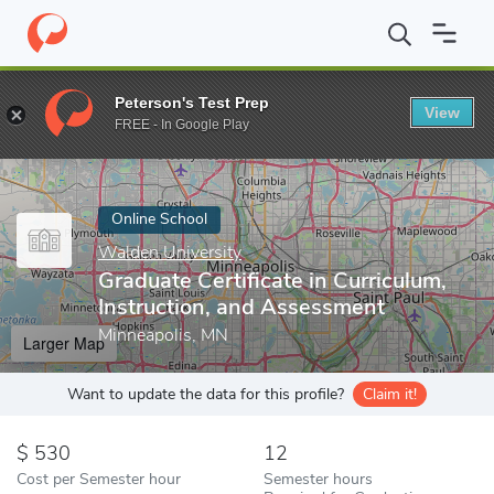
Home
Online Schools
Walden University
Graduate Certificate 
Peterson's Test Prep
View
Enter a keyword
FREE - In Google Play
Online School
Walden University
Graduate Certificate in Curriculum,
Instruction, and Assessment
Minneapolis, MN
Larger Map
Want to update the data for this profile?
Claim it!
530
12
Cost per Semester hour
Semester hours