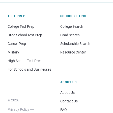
TEST PREP
SCHOOL SEARCH
College Test Prep
College Search
Grad School Test Prep
Grad Search
Career Prep
Scholarship Search
Military
Resource Center
High School Test Prep
For Schools and Businesses
ABOUT US
About Us
© 2026
Contact Us
Privacy Policy
FAQ