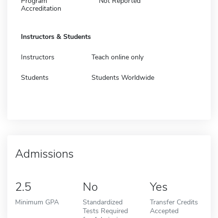
Program
Not Reported
Accreditation
Instructors & Students
Instructors
Teach online only
Students
Students Worldwide
Admissions
2.5
No
Yes
Minimum GPA
Standardized
Transfer Credits
Tests Required
Accepted