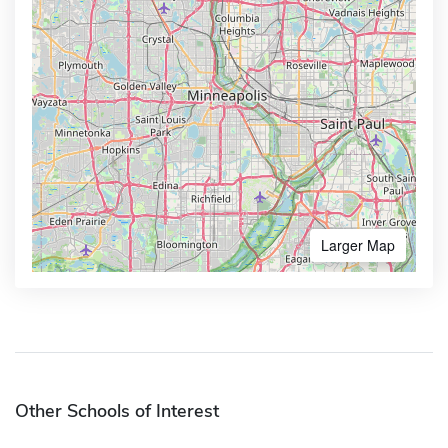
Larger Map
Other Schools of Interest