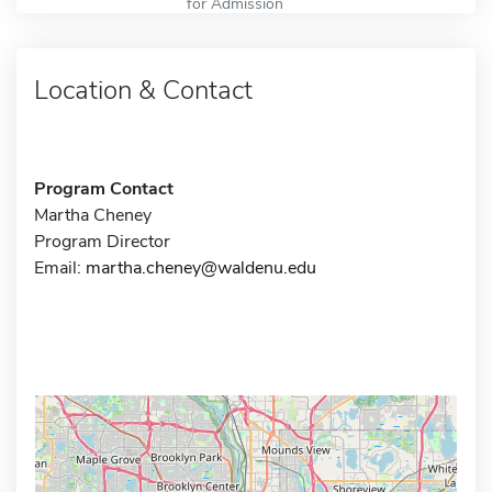
for Admission
Location & Contact
Program Contact
Martha Cheney
Program Director
Email:
martha.cheney@waldenu.edu