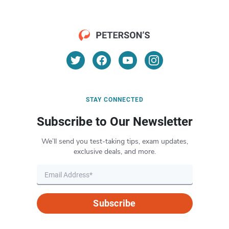
STAY CONNECTED
Subscribe to Our Newsletter
We’ll send you test-taking tips, exam updates,
exclusive deals, and more.
Subscribe