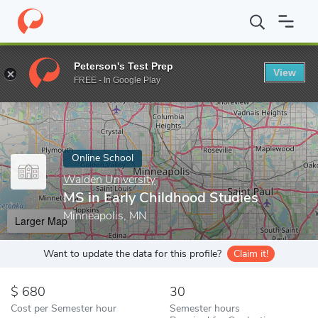
Home
Online Schools
Walden University
MS in Early Childhoo
Peterson's Test Prep
View
Enter a keyword
FREE - In Google Play
Online School
Walden University
MS in Early Childhood Studies
Minneapolis, MN
Larger Map
Want to update the data for this profile?
Claim it!
680
30
Cost per Semester hour
Semester hours