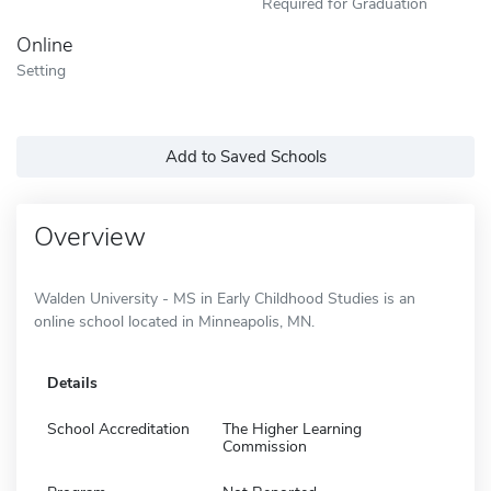
Required for Graduation
Online
Setting
Add to Saved Schools
Overview
Walden University - MS in Early Childhood Studies is an
online school located in Minneapolis, MN.
Details
School Accreditation
The Higher Learning
Commission