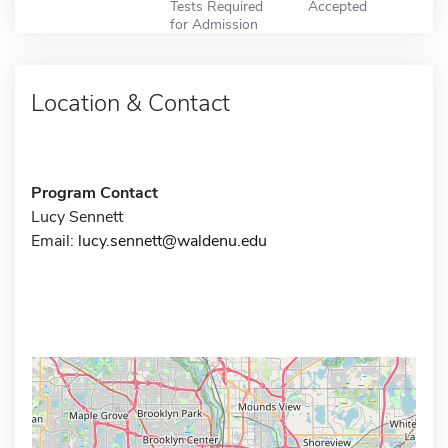
Tests Required
Accepted
for Admission
Location & Contact
Program Contact
Lucy Sennett
Email:
lucy.sennett@waldenu.edu