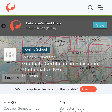
Home
Online Schools
Walden University
Graduate Certificate 
Peterson's Test Prep
View
Enter a keyword
FREE - In Google Play
Online School
Walden University
Graduate Certificate in Education,
Mathematics K-6
Minneapolis, MN
Larger Map
Want to update the data for this profile?
Claim it!
530
15
Cost per Semester hour
Semester hours