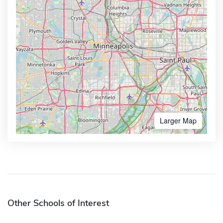
Larger Map
Other Schools of Interest