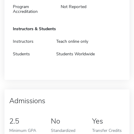
Program
Not Reported
Accreditation
Instructors & Students
Instructors
Teach online only
Students
Students Worldwide
Admissions
2.5
No
Yes
Minimum GPA
Standardized
Transfer Credits