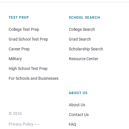
TEST PREP
SCHOOL SEARCH
College Test Prep
College Search
Grad School Test Prep
Grad Search
Career Prep
Scholarship Search
Military
Resource Center
High School Test Prep
For Schools and Businesses
ABOUT US
About Us
© 2026
Contact Us
Privacy Policy
FAQ