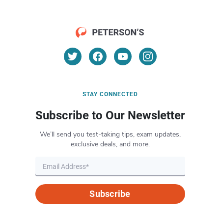
STAY CONNECTED
Subscribe to Our Newsletter
We’ll send you test-taking tips, exam updates,
exclusive deals, and more.
Subscribe