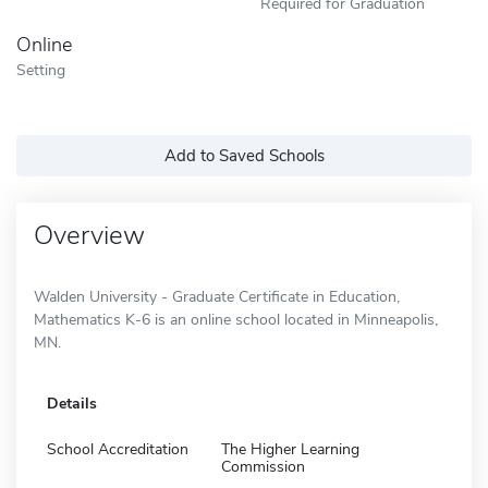
Required for Graduation
Online
Setting
Add to Saved Schools
Overview
Walden University - Graduate Certificate in Education,
Mathematics K-6 is an online school located in Minneapolis,
MN.
Details
School Accreditation
The Higher Learning
Commission