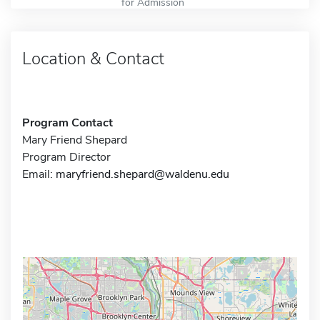
for Admission
Location & Contact
Program Contact
Mary Friend Shepard
Program Director
Email:
maryfriend.shepard@waldenu.edu