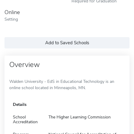
Required for Graduation
Online
Setting
Add to Saved Schools
Overview
Walden University - EdS in Educational Technology is an
online school located in Minneapolis, MN.
Details
School
The Higher Learning Commission
Accreditation