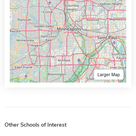
Larger Map
Other Schools of Interest