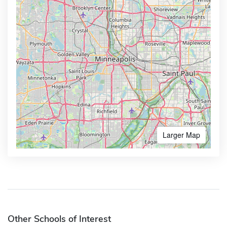
Larger Map
Other Schools of Interest