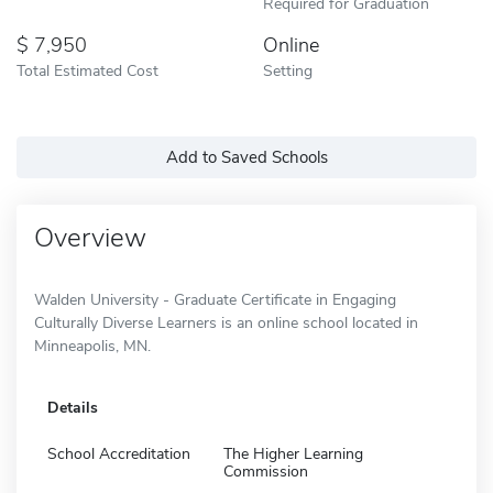
Required for Graduation
7,950
Online
Total Estimated Cost
Setting
Add to Saved Schools
Overview
Walden University - Graduate Certificate in Engaging
Culturally Diverse Learners is an online school located in
Minneapolis, MN.
Details
School Accreditation
The Higher Learning
Commission