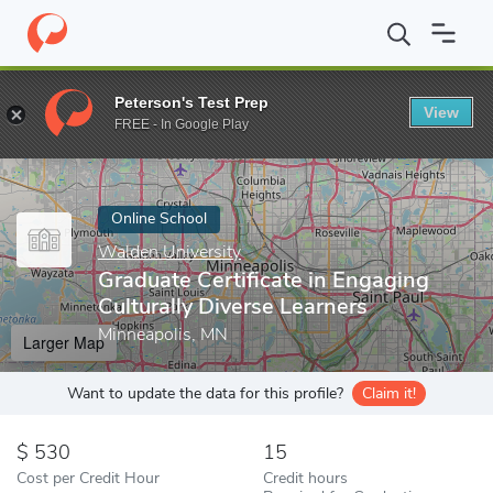
Home
Online Schools
Walden University
Graduate Certificate 
Peterson's Test Prep
View
Enter a keyword
FREE - In Google Play
Online School
Walden University
Graduate Certificate in Engaging
Culturally Diverse Learners
Minneapolis, MN
Larger Map
Want to update the data for this profile?
Claim it!
530
15
Cost per Credit Hour
Credit hours