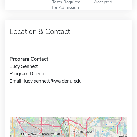
Tests Required
Accepted
for Admission
Location & Contact
Program Contact
Lucy Sennett
Program Director
Email:
lucy.sennett@waldenu.edu