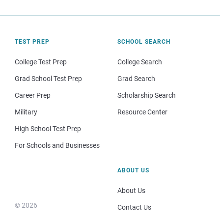
TEST PREP
SCHOOL SEARCH
College Test Prep
College Search
Grad School Test Prep
Grad Search
Career Prep
Scholarship Search
Military
Resource Center
High School Test Prep
For Schools and Businesses
ABOUT US
About Us
© 2026
Contact Us