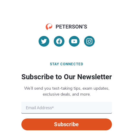
STAY CONNECTED
Subscribe to Our Newsletter
We’ll send you test-taking tips, exam updates,
exclusive deals, and more.
Subscribe