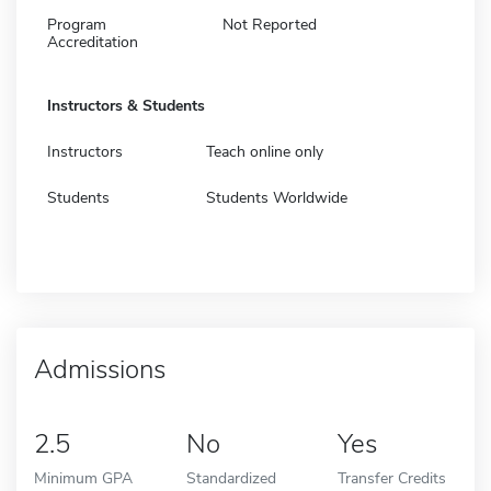
Program
Not Reported
Accreditation
Instructors & Students
Instructors
Teach online only
Students
Students Worldwide
Admissions
2.5
No
Yes
Minimum GPA
Standardized
Transfer Credits