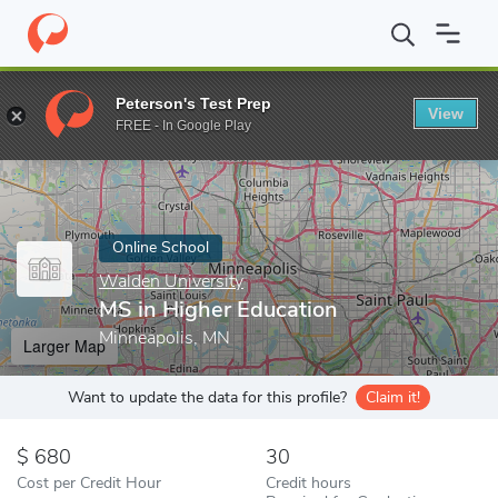
Home
Online Schools
Walden University
MS in Higher Educati
Peterson's Test Prep
View
Enter a keyword
FREE - In Google Play
Online School
Walden University
MS in Higher Education
Minneapolis, MN
Larger Map
Want to update the data for this profile?
Claim it!
680
30
Cost per Credit Hour
Credit hours