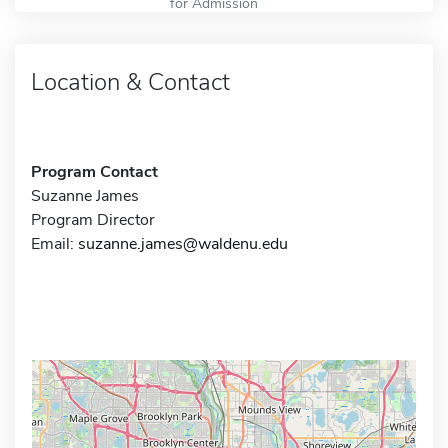
for Admission
Location & Contact
Program Contact
Suzanne James
Program Director
Email:
suzanne.james@waldenu.edu