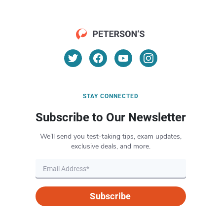
STAY CONNECTED
Subscribe to Our Newsletter
We’ll send you test-taking tips, exam updates,
exclusive deals, and more.
Subscribe