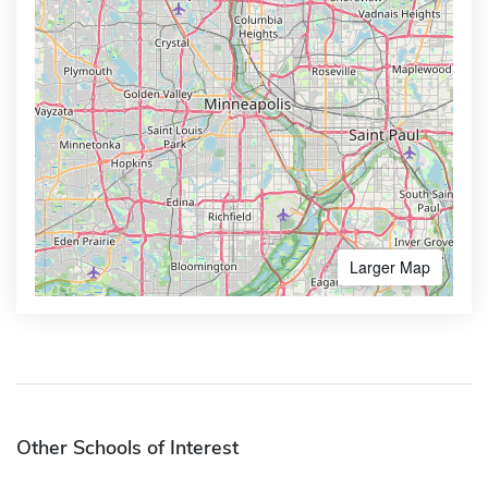
Larger Map
Other Schools of Interest