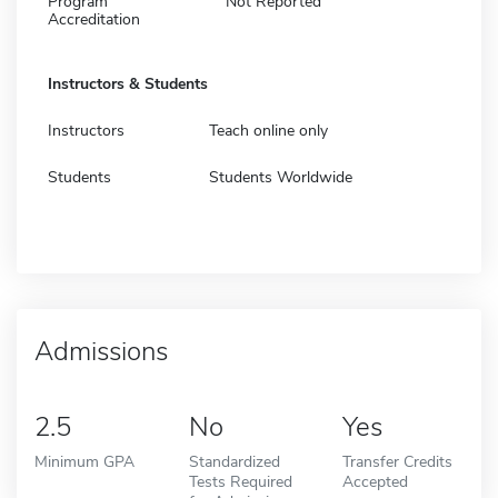
Program
Not Reported
Accreditation
Instructors & Students
Instructors
Teach online only
Students
Students Worldwide
Admissions
2.5
No
Yes
Minimum GPA
Standardized
Transfer Credits
Tests Required
Accepted