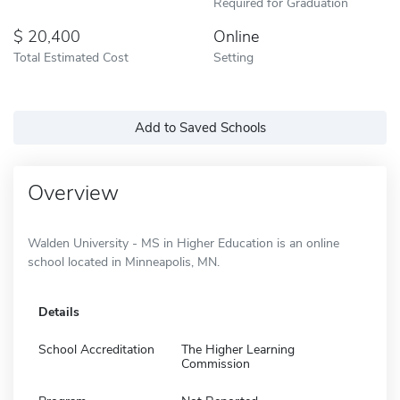
Required for Graduation
20,400
Online
Total Estimated Cost
Setting
Add to Saved Schools
Overview
Walden University - MS in Higher Education is an online
school located in Minneapolis, MN.
Details
School Accreditation
The Higher Learning
Commission