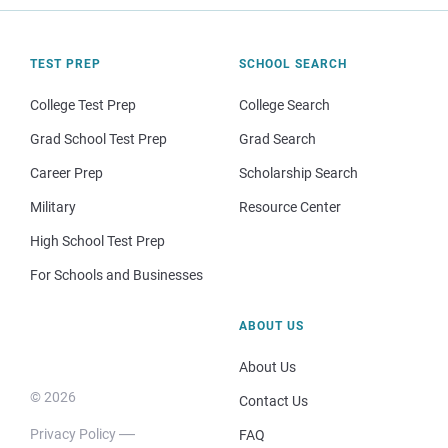
TEST PREP
SCHOOL SEARCH
College Test Prep
College Search
Grad School Test Prep
Grad Search
Career Prep
Scholarship Search
Military
Resource Center
High School Test Prep
For Schools and Businesses
ABOUT US
About Us
© 2026
Contact Us
Privacy Policy
FAQ