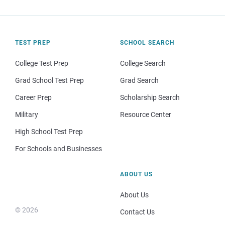
TEST PREP
SCHOOL SEARCH
College Test Prep
College Search
Grad School Test Prep
Grad Search
Career Prep
Scholarship Search
Military
Resource Center
High School Test Prep
For Schools and Businesses
ABOUT US
About Us
© 2026
Contact Us