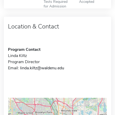
Tests Required
Accepted
for Admission
Location & Contact
Program Contact
Linda Kiltz
Program Director
Email:
linda.kiltz@waldenu.edu