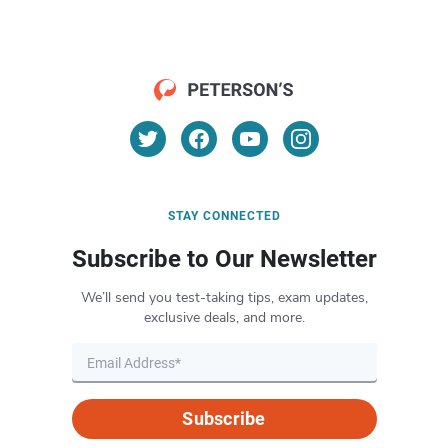
STAY CONNECTED
Subscribe to Our Newsletter
We’ll send you test-taking tips, exam updates,
exclusive deals, and more.
Subscribe