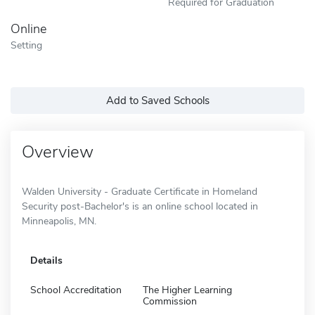
Required for Graduation
Online
Setting
Add to Saved Schools
Overview
Walden University - Graduate Certificate in Homeland
Security post-Bachelor's is an online school located in
Minneapolis, MN.
Details
School Accreditation
The Higher Learning
Commission