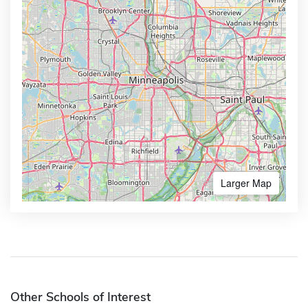
Larger Map
Other Schools of Interest