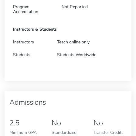
Program
Not Reported
Accreditation
Instructors & Students
Instructors
Teach online only
Students
Students Worldwide
Admissions
2.5
No
No
Minimum GPA
Standardized
Transfer Credits