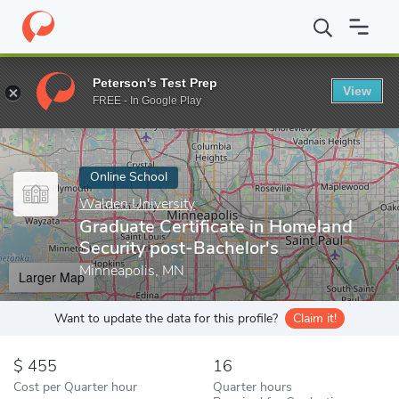
Home
Online Schools
Walden University
Graduate Certificate 
Peterson's Test Prep
View
Enter a keyword
FREE - In Google Play
Online School
Walden University
Graduate Certificate in Homeland
Security post-Bachelor's
Minneapolis, MN
Larger Map
Want to update the data for this profile?
Claim it!
455
16
Cost per Quarter hour
Quarter hours