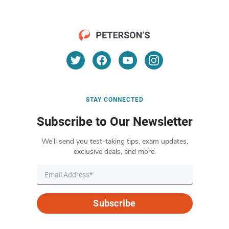
STAY CONNECTED
Subscribe to Our Newsletter
We’ll send you test-taking tips, exam updates,
exclusive deals, and more.
Subscribe