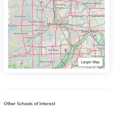
Larger Map
Other Schools of Interest