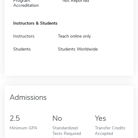
Program
Not Reported
Accreditation
Instructors & Students
Instructors
Teach online only
Students
Students Worldwide
Admissions
2.5
No
Yes
Minimum GPA
Standardized
Transfer Credits
Tests Required
Accepted