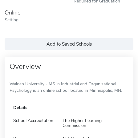
Required for Graduation
Online
Setting
Add to Saved Schools
Overview
Walden University - MS in Industrial and Organizational
Psychology is an online school located in Minneapolis, MN.
Details
School Accreditation
The Higher Learning
Commission