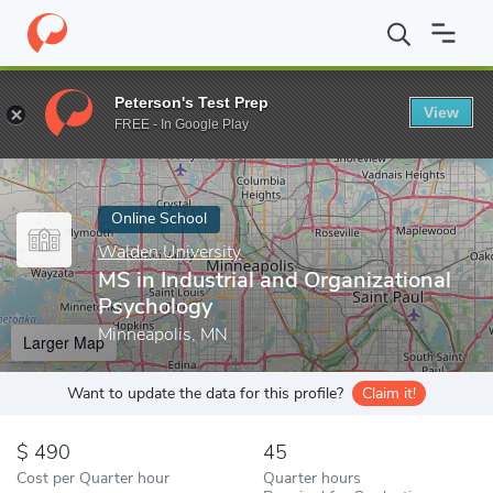
Home
Online Schools
Walden University
MS in Industrial and 
Peterson's Test Prep
View
Enter a keyword
FREE - In Google Play
Online School
Walden University
MS in Industrial and Organizational
Psychology
Minneapolis, MN
Larger Map
Want to update the data for this profile?
Claim it!
490
45
Cost per Quarter hour
Quarter hours