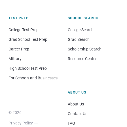
TEST PREP
SCHOOL SEARCH
College Test Prep
College Search
Grad School Test Prep
Grad Search
Career Prep
Scholarship Search
Military
Resource Center
High School Test Prep
For Schools and Businesses
ABOUT US
About Us
© 2026
Contact Us
Privacy Policy
FAQ