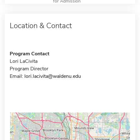
for Admission
Location & Contact
Program Contact
Lori LaCivita
Program Director
Email:
lori.lacivita@waldenu.edu