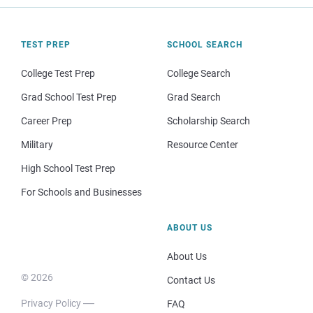
TEST PREP
SCHOOL SEARCH
College Test Prep
College Search
Grad School Test Prep
Grad Search
Career Prep
Scholarship Search
Military
Resource Center
High School Test Prep
For Schools and Businesses
ABOUT US
About Us
© 2026
Contact Us
Privacy Policy
FAQ