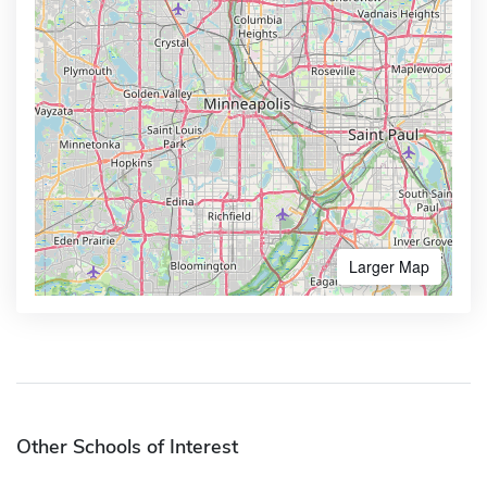
Larger Map
Other Schools of Interest