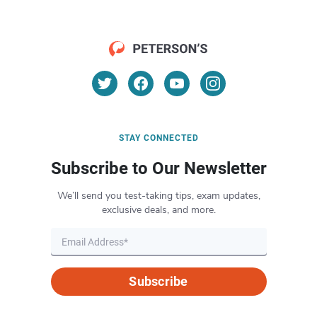
STAY CONNECTED
Subscribe to Our Newsletter
We’ll send you test-taking tips, exam updates,
exclusive deals, and more.
Subscribe