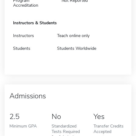
Program
Not Reported
Accreditation
Instructors & Students
Instructors
Teach online only
Students
Students Worldwide
Admissions
2.5
No
Yes
Minimum GPA
Standardized
Transfer Credits
Tests Required
Accepted