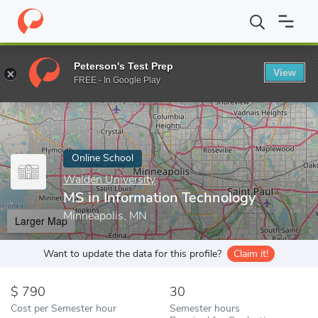
Home
Online Schools
Walden University
MS in Information Te
Peterson's Test Prep
View
Enter a keyword
FREE - In Google Play
Online School
Walden University
MS in Information Technology
Minneapolis, MN
Larger Map
Want to update the data for this profile?
Claim it!
790
30
Cost per Semester hour
Semester hours