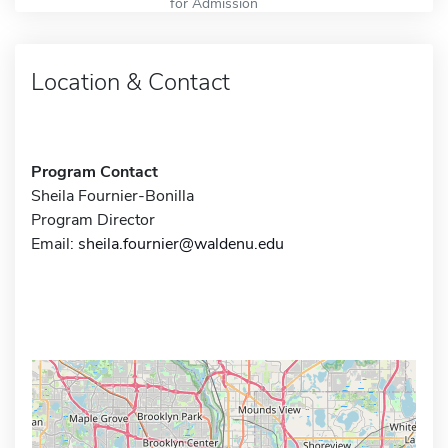
for Admission
Location & Contact
Program Contact
Sheila Fournier-Bonilla
Program Director
Email:
sheila.fournier@waldenu.edu