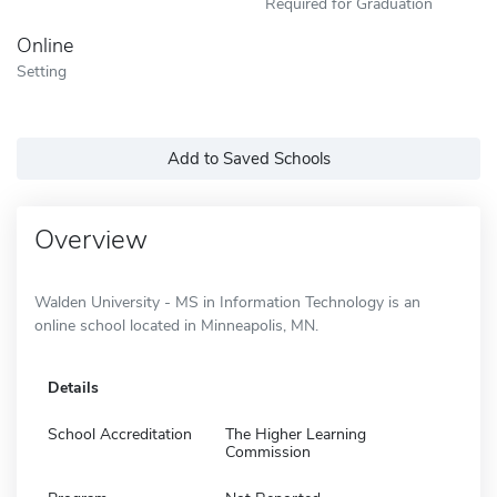
Required for Graduation
Online
Setting
Add to Saved Schools
Overview
Walden University - MS in Information Technology is an
online school located in Minneapolis, MN.
Details
School Accreditation
The Higher Learning
Commission