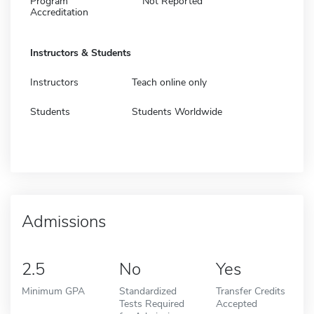
Program
Not Reported
Accreditation
Instructors & Students
Instructors
Teach online only
Students
Students Worldwide
Admissions
2.5
No
Yes
Minimum GPA
Standardized
Transfer Credits
Tests Required
Accepted