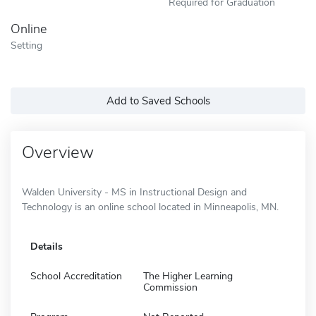
Required for Graduation
Online
Setting
Add to Saved Schools
Overview
Walden University - MS in Instructional Design and
Technology is an online school located in Minneapolis, MN.
Details
School Accreditation
The Higher Learning
Commission