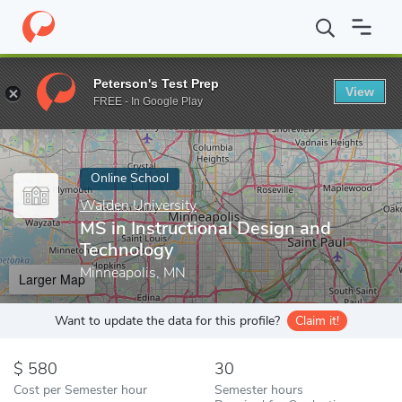
Home
Online Schools
Walden University
MS in Instructional 
Peterson's Test Prep
View
Enter a keyword
FREE - In Google Play
Online School
Walden University
MS in Instructional Design and
Technology
Minneapolis, MN
Larger Map
Want to update the data for this profile?
Claim it!
580
30
Cost per Semester hour
Semester hours