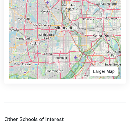
Larger Map
Other Schools of Interest