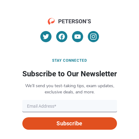
STAY CONNECTED
Subscribe to Our Newsletter
We’ll send you test-taking tips, exam updates,
exclusive deals, and more.
Subscribe