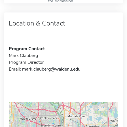
for Admission
Location & Contact
Program Contact
Mark Clauberg
Program Director
Email:
mark.clauberg@waldenu.edu