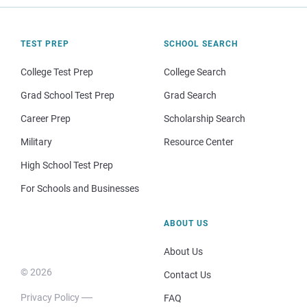
TEST PREP
SCHOOL SEARCH
College Test Prep
College Search
Grad School Test Prep
Grad Search
Career Prep
Scholarship Search
Military
Resource Center
High School Test Prep
For Schools and Businesses
ABOUT US
About Us
© 2026
Contact Us
Privacy Policy
FAQ