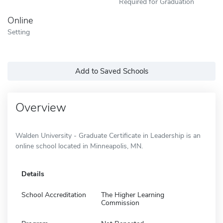
Required for Graduation
Online
Setting
Add to Saved Schools
Overview
Walden University - Graduate Certificate in Leadership is an
online school located in Minneapolis, MN.
Details
School Accreditation
The Higher Learning
Commission