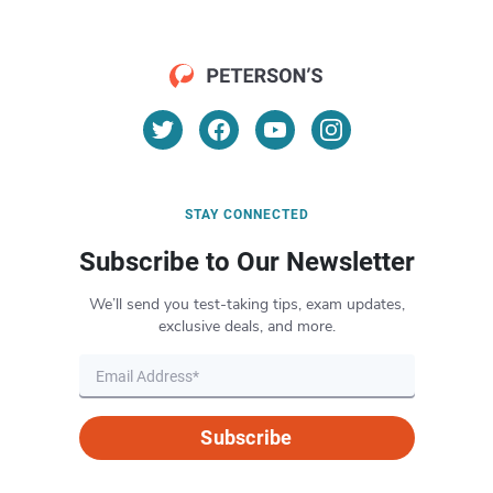
STAY CONNECTED
Subscribe to Our Newsletter
We’ll send you test-taking tips, exam updates,
exclusive deals, and more.
Subscribe