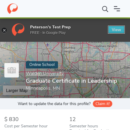
Home
Online Schools
Walden University
Graduate Certificate 
Peterson's Test Prep
View
Enter a keyword
FREE - In Google Play
Online School
Walden University
Graduate Certificate in Leadership
Minneapolis, MN
Larger Map
Want to update the data for this profile?
Claim it!
830
12
Cost per Semester hour
Semester hours