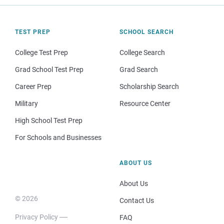
TEST PREP
SCHOOL SEARCH
College Test Prep
College Search
Grad School Test Prep
Grad Search
Career Prep
Scholarship Search
Military
Resource Center
High School Test Prep
For Schools and Businesses
ABOUT US
About Us
© 2026
Contact Us
Privacy Policy
FAQ