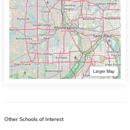
Larger Map
Other Schools of Interest