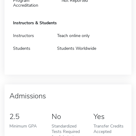
Program
Not Reported
Accreditation
Instructors & Students
Instructors
Teach online only
Students
Students Worldwide
Admissions
2.5
No
Yes
Minimum GPA
Standardized
Transfer Credits
Tests Required
Accepted