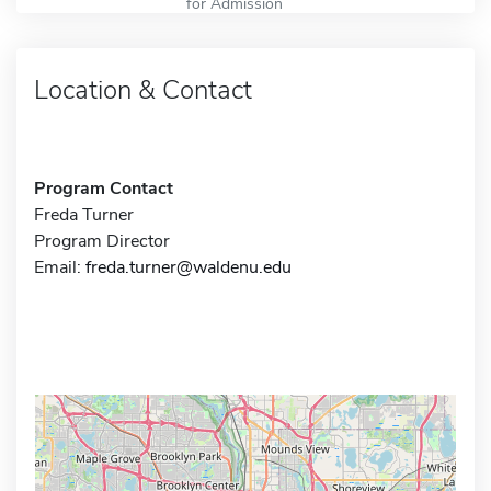
for Admission
Location & Contact
Program Contact
Freda Turner
Program Director
Email:
freda.turner@waldenu.edu