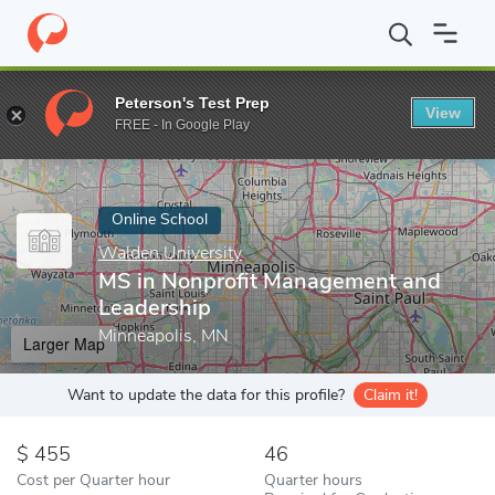
Home
Online Schools
Walden University
MS in Nonprofit Man
Peterson's Test Prep
View
Enter a keyword
FREE - In Google Play
Online School
Walden University
MS in Nonprofit Management and
Leadership
Minneapolis, MN
Larger Map
Want to update the data for this profile?
Claim it!
455
46
Cost per Quarter hour
Quarter hours