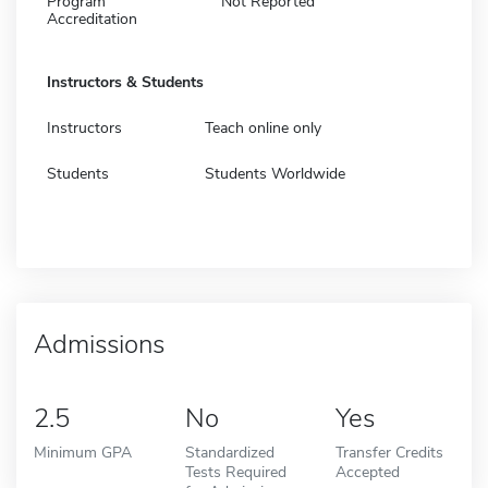
Program
Not Reported
Accreditation
Instructors & Students
Instructors
Teach online only
Students
Students Worldwide
Admissions
2.5
No
Yes
Minimum GPA
Standardized
Transfer Credits
Tests Required
Accepted