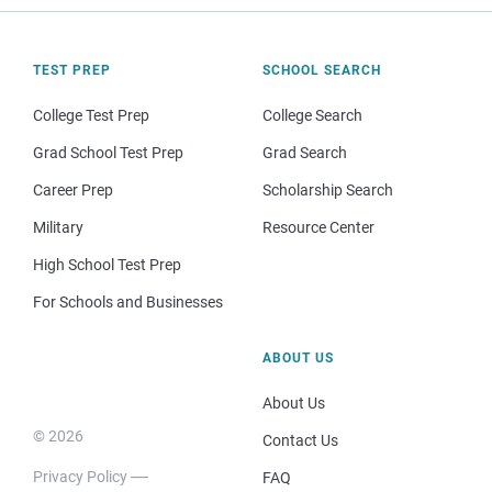
TEST PREP
SCHOOL SEARCH
College Test Prep
College Search
Grad School Test Prep
Grad Search
Career Prep
Scholarship Search
Military
Resource Center
High School Test Prep
For Schools and Businesses
ABOUT US
About Us
© 2026
Contact Us
Privacy Policy
FAQ