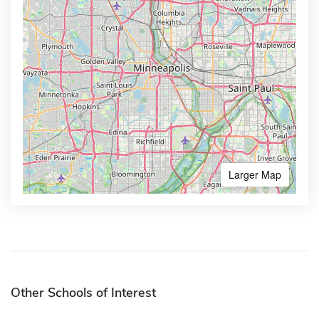
Larger Map
Other Schools of Interest