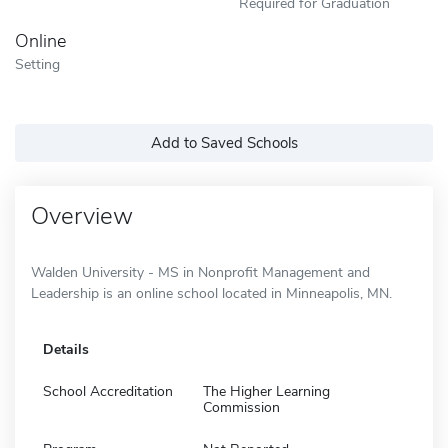
Required for Graduation
Online
Setting
Add to Saved Schools
Overview
Walden University - MS in Nonprofit Management and
Leadership is an online school located in Minneapolis, MN.
Details
School Accreditation
The Higher Learning
Commission