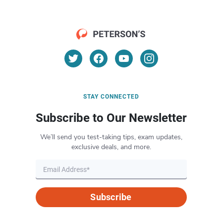
STAY CONNECTED
Subscribe to Our Newsletter
We’ll send you test-taking tips, exam updates,
exclusive deals, and more.
Subscribe