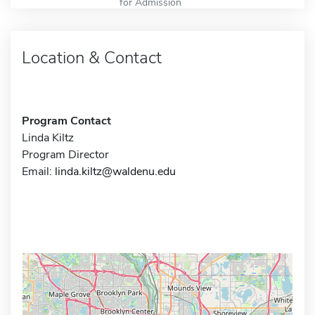
for Admission
Location & Contact
Program Contact
Linda Kiltz
Program Director
Email:
linda.kiltz@waldenu.edu