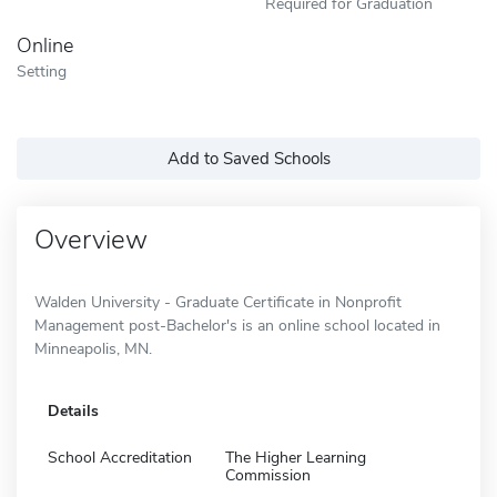
Required for Graduation
Online
Setting
Add to Saved Schools
Overview
Walden University - Graduate Certificate in Nonprofit
Management post-Bachelor's is an online school located in
Minneapolis, MN.
Details
School Accreditation
The Higher Learning
Commission