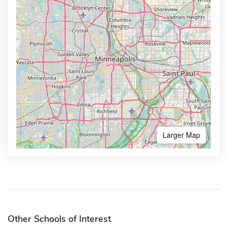
Larger Map
Other Schools of Interest