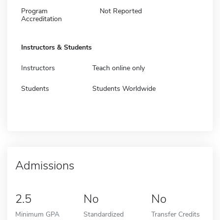
Program
Not Reported
Accreditation
Instructors & Students
Instructors
Teach online only
Students
Students Worldwide
Admissions
2.5
No
No
Minimum GPA
Standardized
Transfer Credits