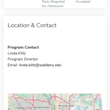
Tests Required
Accepted
for Admission
Location & Contact
Program Contact
Linda Kiltz
Program Director
Email:
linda.kiltz@waldenu.edu