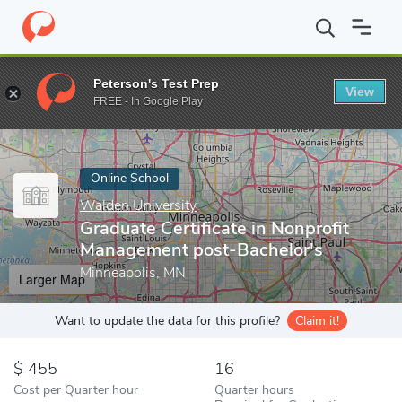
Home
Online Schools
Walden University
Graduate Certificate
Peterson's Test Prep
View
Enter a keyword
FREE - In Google Play
Online School
Walden University
Graduate Certificate in Nonprofit
Management post-Bachelor's
Minneapolis, MN
Larger Map
Want to update the data for this profile?
Claim it!
455
16
Cost per Quarter hour
Quarter hours