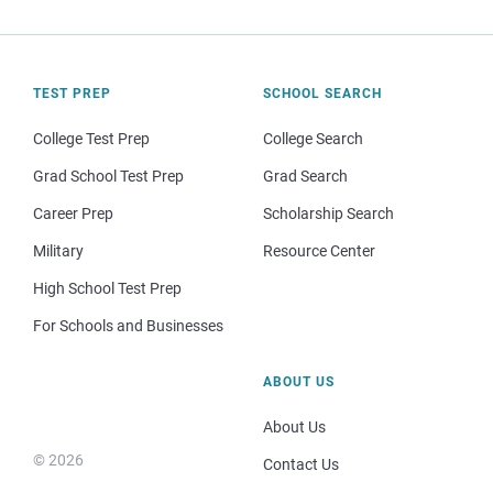
TEST PREP
SCHOOL SEARCH
College Test Prep
College Search
Grad School Test Prep
Grad Search
Career Prep
Scholarship Search
Military
Resource Center
High School Test Prep
For Schools and Businesses
ABOUT US
About Us
© 2026
Contact Us