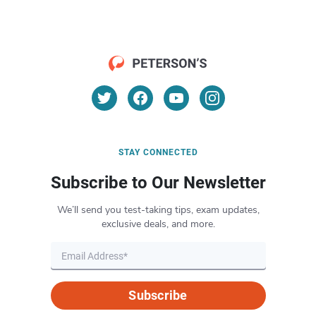
STAY CONNECTED
Subscribe to Our Newsletter
We’ll send you test-taking tips, exam updates,
exclusive deals, and more.
Subscribe