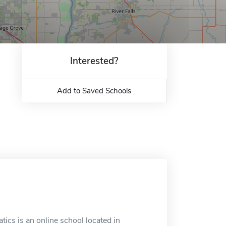
Interested?
Add to Saved Schools
tics is an online school located in