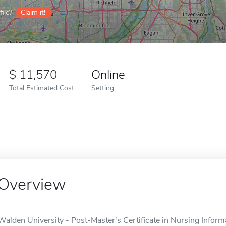
ile?
Claim it!
11,570
Online
Total Estimated Cost
Setting
Overview
Walden University - Post-Master's Certificate in Nursing Informa