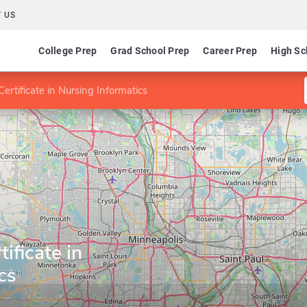
 US
College Prep
Grad School Prep
Career Prep
High Sc
ertificate in Nursing Informatics
ificate in
cs