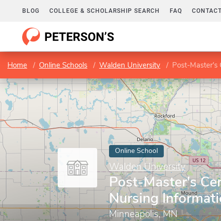
BLOG
COLLEGE & SCHOLARSHIP SEARCH
FAQ
CONTACT
Home
Online Schools
Walden University
Post-Master's C
Online School
Walden University
Post-Master's Cert
Nursing Informati
Minneapolis, MN