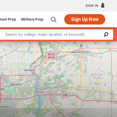
SIGN IN
Sign Up Now
hool Prep
Military Prep
Enter a keyword
Leaflet
|
©
OpenStreetMap
contributors