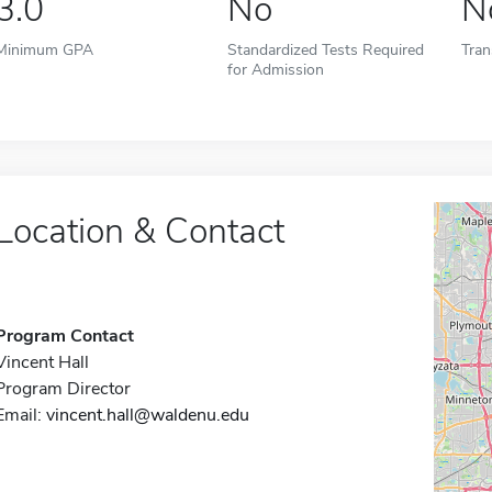
3.0
No
N
Minimum GPA
Standardized Tests Required
Tran
for Admission
Location & Contact
Program Contact
Vincent Hall
Program Director
Email:
vincent.hall@waldenu.edu