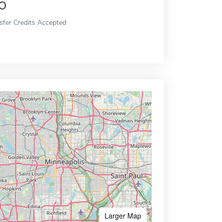
o
sfer Credits Accepted
Larger Map