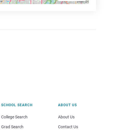
SCHOOL SEARCH
ABOUT US
College Search
About Us
Grad Search
Contact Us