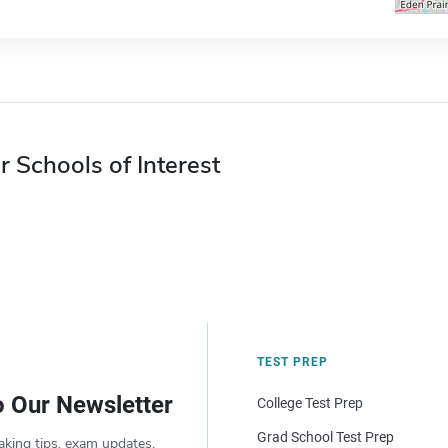
r Schools of Interest
TEST PREP
o Our Newsletter
College Test Prep
Grad School Test Prep
aking tips, exam updates,