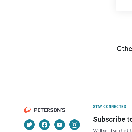
Othe
STAY CONNECTED
Subscribe t
We’ll send you test-t