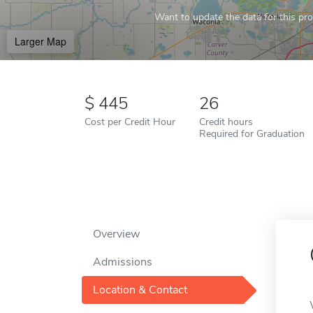
Want to update the data for this prof
Larger Map
445
26
Cost per Credit Hour
Credit hours
Required for Graduation
Overview
Admissions
Location & Contact