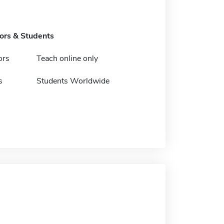
tors & Students
ors
Teach online only
s
Students Worldwide