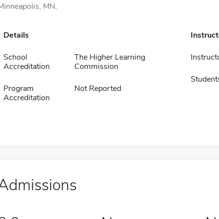
Minneapolis, MN.
Details
Instruc
School
The Higher Learning
Instruct
Accreditation
Commission
Student
Program
Not Reported
Accreditation
Admissions