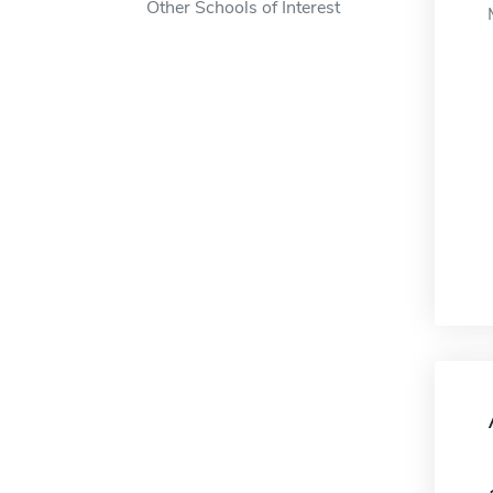
Other Schools of Interest