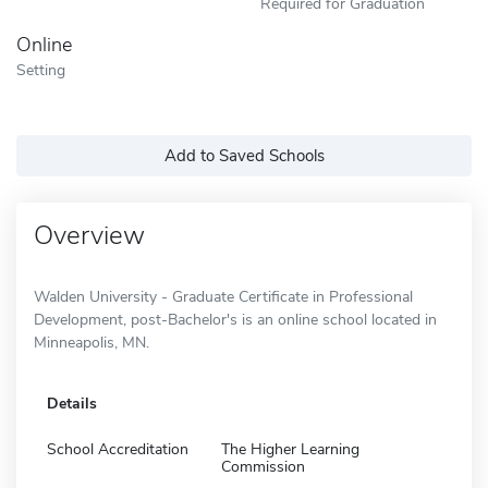
Required for Graduation
Online
Setting
Add to Saved Schools
Overview
Walden University - Graduate Certificate in Professional
Development, post-Bachelor's is an online school located in
Minneapolis, MN.
Details
School Accreditation
The Higher Learning
Commission