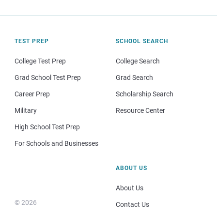
TEST PREP
SCHOOL SEARCH
College Test Prep
College Search
Grad School Test Prep
Grad Search
Career Prep
Scholarship Search
Military
Resource Center
High School Test Prep
For Schools and Businesses
ABOUT US
About Us
© 2026
Contact Us