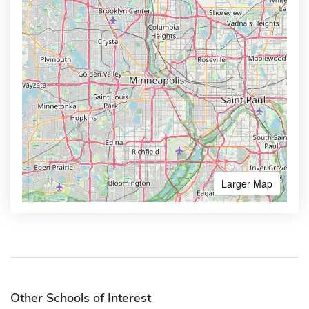
Larger Map
Other Schools of Interest