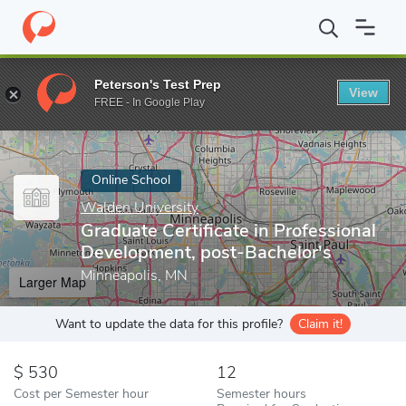
Home
Online Schools
Walden University
Graduate Certificate 
Peterson's Test Prep
View
Enter a keyword
FREE - In Google Play
Online School
Walden University
Graduate Certificate in Professional
Development, post-Bachelor's
Minneapolis, MN
Larger Map
Want to update the data for this profile?
Claim it!
530
12
Cost per Semester hour
Semester hours