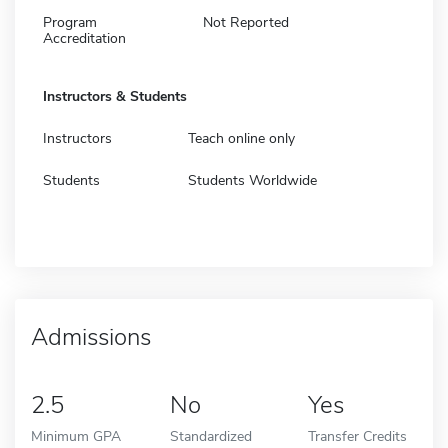
Program
Not Reported
Accreditation
Instructors & Students
Instructors
Teach online only
Students
Students Worldwide
Admissions
2.5
No
Yes
Minimum GPA
Standardized
Transfer Credits