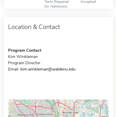
Tests Required
Accepted
for Admission
Location & Contact
Program Contact
Kim Winkleman
Program Director
Email:
kim.winkleman@waldenu.edu