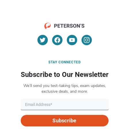
STAY CONNECTED
Subscribe to Our Newsletter
We’ll send you test-taking tips, exam updates,
exclusive deals, and more.
Subscribe