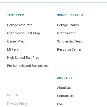
TEST PREP
SCHOOL SEARCH
College Test Prep
College Search
Grad School Test Prep
Grad Search
Career Prep
Scholarship Search
Military
Resource Center
High School Test Prep
For Schools and Businesses
ABOUT US
About Us
© 2026
Contact Us
Privacy Policy
FAQ