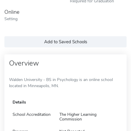
Required for Graduation
Online
Setting
Add to Saved Schools
Overview
Walden University - BS in Psychology is an online school
located in Minneapolis, MN.
Details
School Accreditation
The Higher Learning
Commission