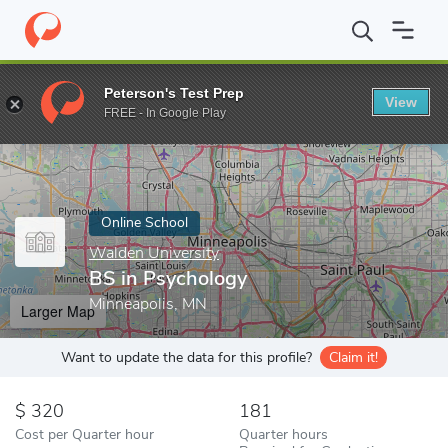
Home
Online Schools
Walden University
BS in Psychology
Peterson's Test Prep
View
Enter a keyword
FREE - In Google Play
Online School
Walden University
BS in Psychology
Minneapolis, MN
Larger Map
Want to update the data for this profile?
Claim it!
320
181
Cost per Quarter hour
Quarter hours