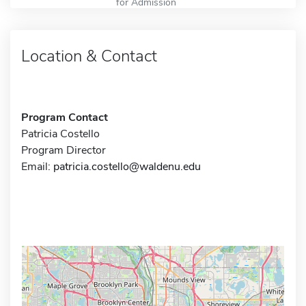
for Admission
Location & Contact
Program Contact
Patricia Costello
Program Director
Email:
patricia.costello@waldenu.edu