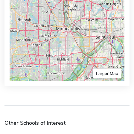
Larger Map
Other Schools of Interest