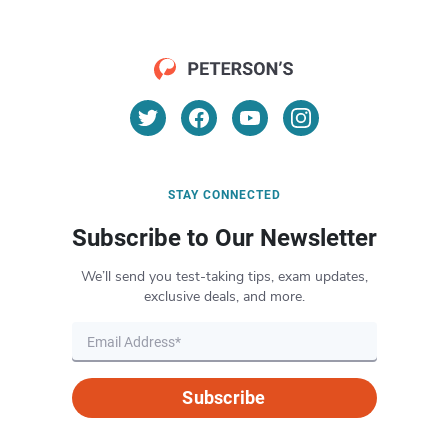
STAY CONNECTED
Subscribe to Our Newsletter
We’ll send you test-taking tips, exam updates,
exclusive deals, and more.
Subscribe