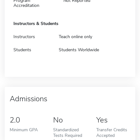
Program
Not Reported
Accreditation
Instructors & Students
Instructors
Teach online only
Students
Students Worldwide
Admissions
2.0
No
Yes
Minimum GPA
Standardized
Transfer Credits
Tests Required
Accepted