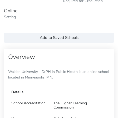
Required for Graduation
Online
Setting
Add to Saved Schools
Overview
Walden University - DrPH in Public Health is an online school
located in Minneapolis, MN.
Details
School Accreditation
The Higher Learning
Commission