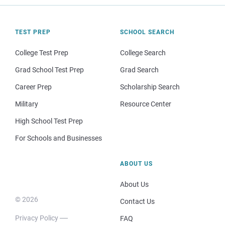
TEST PREP
SCHOOL SEARCH
College Test Prep
College Search
Grad School Test Prep
Grad Search
Career Prep
Scholarship Search
Military
Resource Center
High School Test Prep
For Schools and Businesses
ABOUT US
About Us
© 2026
Contact Us
Privacy Policy
FAQ