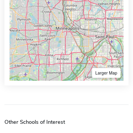
Larger Map
Other Schools of Interest