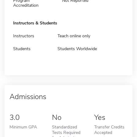
Program
Not Reported
Accreditation
Instructors & Students
Instructors
Teach online only
Students
Students Worldwide
Admissions
3.0
No
Yes
Minimum GPA
Standardized
Transfer Credits
Tests Required
Accepted