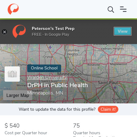
Home
Online Schools
Walden University
DrPH in Public Healt
Peterson's Test Prep
View
Enter a keyword
FREE - In Google Play
Online School
Walden University
DrPH in Public Health
Minneapolis, MN
Larger Map
Want to update the data for this profile?
Claim it!
540
75
Cost per Quarter hour
Quarter hours