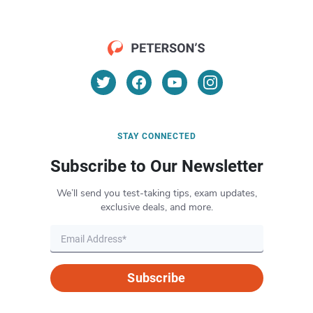
STAY CONNECTED
Subscribe to Our Newsletter
We’ll send you test-taking tips, exam updates,
exclusive deals, and more.
Subscribe