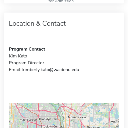
for Admission
Location & Contact
Program Contact
Kim Kato
Program Director
Email:
kimberly.kato@waldenu.edu