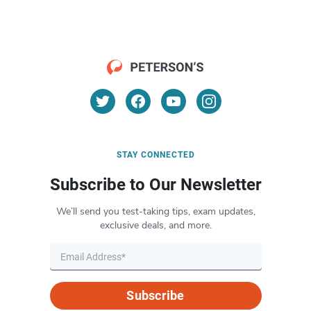
STAY CONNECTED
Subscribe to Our Newsletter
We’ll send you test-taking tips, exam updates,
exclusive deals, and more.
Subscribe