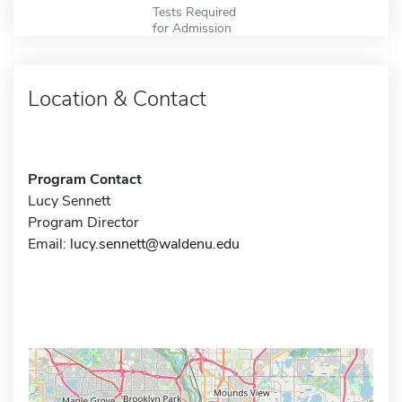
Tests Required
for Admission
Location & Contact
Program Contact
Lucy Sennett
Program Director
Email:
lucy.sennett@waldenu.edu