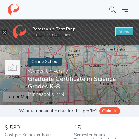
Home
Online Schools
Walden University
Graduate Certificate 
Peterson's Test Prep
View
Enter a keyword
FREE - In Google Play
Online School
Walden University
Graduate Certificate in Science
Grades K-8
Minneapolis, MN
Larger Map
Want to update the data for this profile?
Claim it!
530
15
Cost per Semester hour
Semester hours