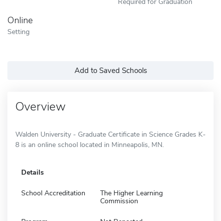
Required for Graduation
Online
Setting
Add to Saved Schools
Overview
Walden University - Graduate Certificate in Science Grades K-
8 is an online school located in Minneapolis, MN.
Details
School Accreditation
The Higher Learning
Commission