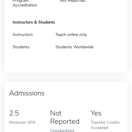
Program
Not Reported
Accreditation
Instructors & Students
Instructors
Teach online only
Students
Students Worldwide
Admissions
2.5
Not
Yes
Reported
Minimum GPA
Transfer Credits
Accepted
Standardized