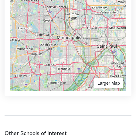
Larger Map
Other Schools of Interest