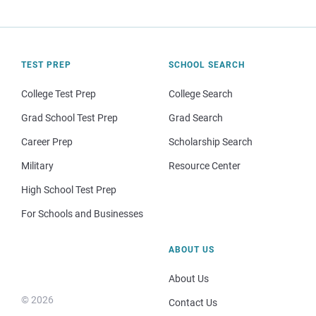
TEST PREP
SCHOOL SEARCH
College Test Prep
College Search
Grad School Test Prep
Grad Search
Career Prep
Scholarship Search
Military
Resource Center
High School Test Prep
For Schools and Businesses
ABOUT US
About Us
© 2026
Contact Us