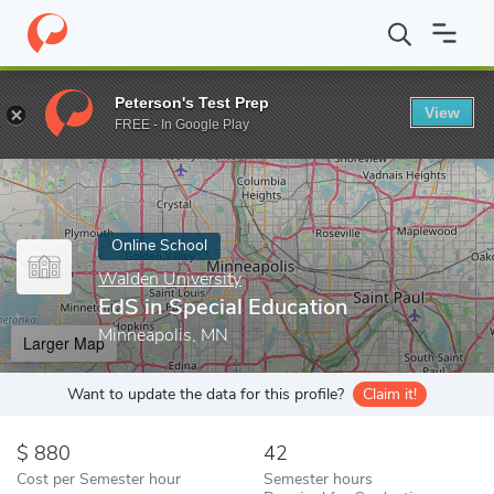
Home
Online Schools
Walden University
EdS in Special Educat
Peterson's Test Prep
View
Enter a keyword
FREE - In Google Play
Online School
Walden University
EdS in Special Education
Minneapolis, MN
Larger Map
Want to update the data for this profile?
Claim it!
880
42
Cost per Semester hour
Semester hours