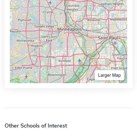
Larger Map
Other Schools of Interest