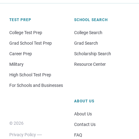
TEST PREP
SCHOOL SEARCH
College Test Prep
College Search
Grad School Test Prep
Grad Search
Career Prep
Scholarship Search
Military
Resource Center
High School Test Prep
For Schools and Businesses
ABOUT US
About Us
© 2026
Contact Us
Privacy Policy
FAQ