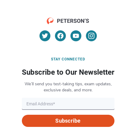
STAY CONNECTED
Subscribe to Our Newsletter
We’ll send you test-taking tips, exam updates,
exclusive deals, and more.
Subscribe