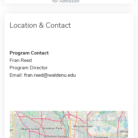
for Admission
Location & Contact
Program Contact
Fran Reed
Program Director
Email:
fran.reed@waldenu.edu