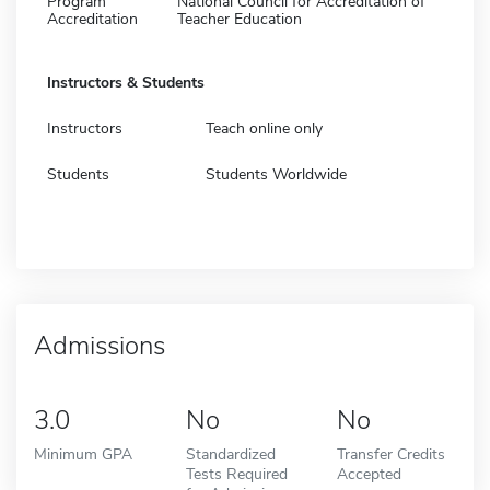
Program
National Council for Accreditation of
Accreditation
Teacher Education
Instructors & Students
Instructors
Teach online only
Students
Students Worldwide
Admissions
3.0
No
No
Minimum GPA
Standardized
Transfer Credits
Tests Required
Accepted