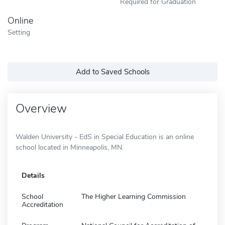
Required for Graduation
Online
Setting
Add to Saved Schools
Overview
Walden University - EdS in Special Education is an online
school located in Minneapolis, MN.
Details
School
The Higher Learning Commission
Accreditation