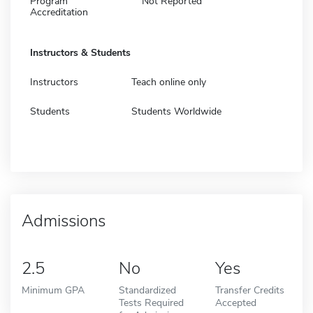
Program
Not Reported
Accreditation
Instructors & Students
Instructors
Teach online only
Students
Students Worldwide
Admissions
2.5
No
Yes
Minimum GPA
Standardized
Transfer Credits
Tests Required
Accepted