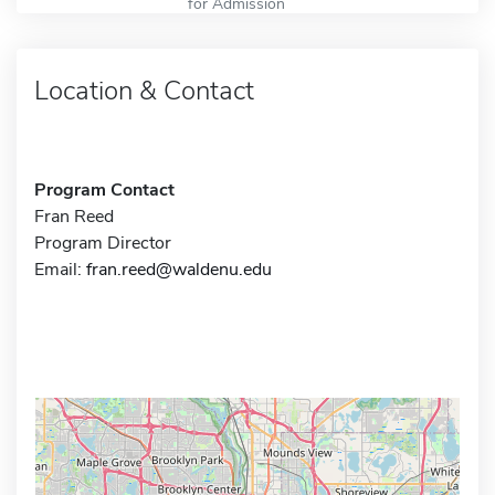
for Admission
Location & Contact
Program Contact
Fran Reed
Program Director
Email:
fran.reed@waldenu.edu