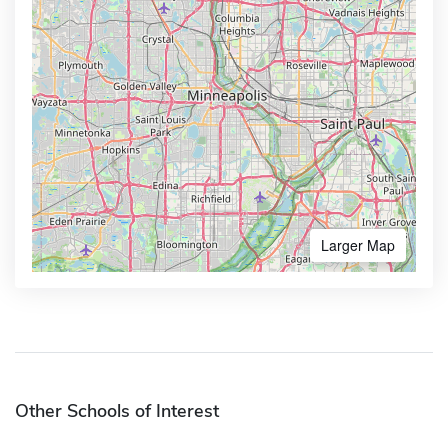
Larger Map
Other Schools of Interest