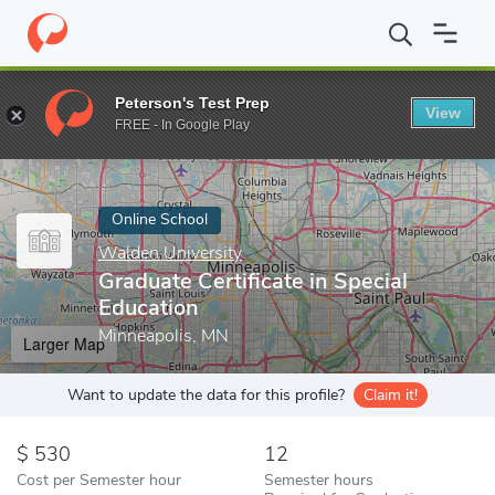
Home
Online Schools
Walden University
Graduate Certificate 
Peterson's Test Prep
View
Enter a keyword
FREE - In Google Play
Online School
Walden University
Graduate Certificate in Special
Education
Minneapolis, MN
Larger Map
Want to update the data for this profile?
Claim it!
530
12
Cost per Semester hour
Semester hours