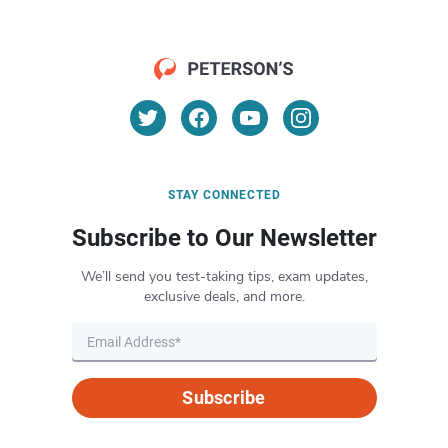
STAY CONNECTED
Subscribe to Our Newsletter
We’ll send you test-taking tips, exam updates,
exclusive deals, and more.
Subscribe