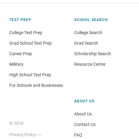
TEST PREP
SCHOOL SEARCH
College Test Prep
College Search
Grad School Test Prep
Grad Search
Career Prep
Scholarship Search
Military
Resource Center
High School Test Prep
For Schools and Businesses
ABOUT US
About Us
© 2026
Contact Us
Privacy Policy
FAQ