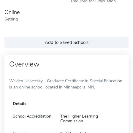
Required for Graduation
Online
Setting
Add to Saved Schools
Overview
Walden University - Graduate Certificate in Special Education
is an online school located in Minneapolis, MN.
Details
School Accreditation
The Higher Learning
Commission