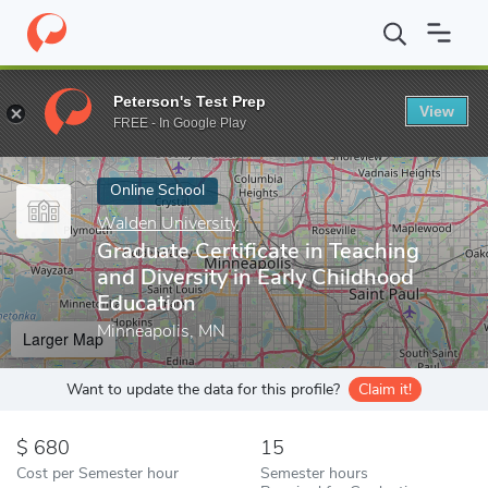
Home
Online Schools
Walden University
Graduate Certificate 
Peterson's Test Prep
View
Enter a keyword
FREE - In Google Play
Online School
Walden University
Graduate Certificate in Teaching
and Diversity in Early Childhood
Education
Minneapolis, MN
Larger Map
Want to update the data for this profile?
Claim it!
680
15
Cost per Semester hour
Semester hours