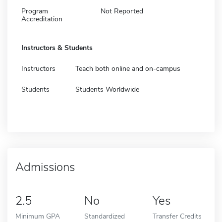
Program
Not Reported
Accreditation
Instructors & Students
Instructors
Teach both online and on-campus
Students
Students Worldwide
Admissions
2.5
No
Yes
Minimum GPA
Standardized
Transfer Credits