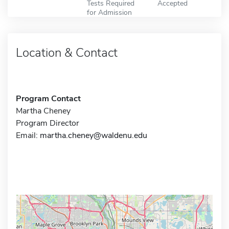
Tests Required
Accepted
for Admission
Location & Contact
Program Contact
Martha Cheney
Program Director
Email:
martha.cheney@waldenu.edu