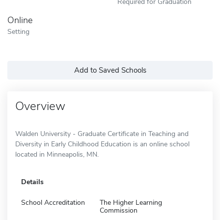
Required for Graduation
Online
Setting
Add to Saved Schools
Overview
Walden University - Graduate Certificate in Teaching and
Diversity in Early Childhood Education is an online school
located in Minneapolis, MN.
Details
School Accreditation
The Higher Learning
Commission