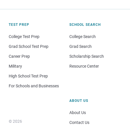
TEST PREP
SCHOOL SEARCH
College Test Prep
College Search
Grad School Test Prep
Grad Search
Career Prep
Scholarship Search
Military
Resource Center
High School Test Prep
For Schools and Businesses
ABOUT US
About Us
© 2026
Contact Us