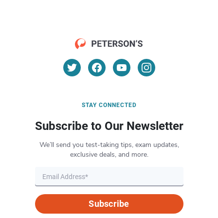
STAY CONNECTED
Subscribe to Our Newsletter
We’ll send you test-taking tips, exam updates,
exclusive deals, and more.
Subscribe