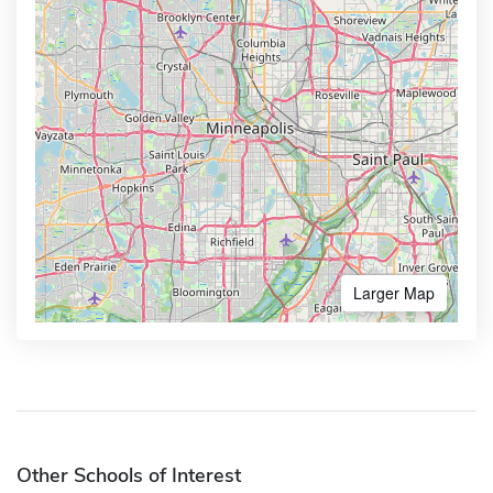
Larger Map
Other Schools of Interest