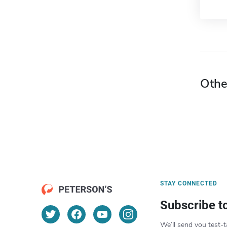
Othe
STAY CONNECTED
Subscribe t
We’ll send you test-t