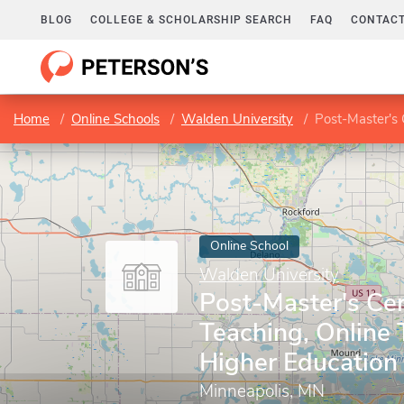
BLOG
COLLEGE & SCHOLARSHIP SEARCH
FAQ
CONTACT
Home
Online Schools
Walden University
Post-Master's Cer
Online School
Walden University
Post-Master's Cert
Teaching, Online 
Higher Education
Minneapolis, MN