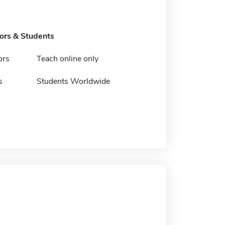
tors & Students
ors
Teach online only
s
Students Worldwide