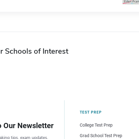
r Schools of Interest
TEST PREP
o Our Newsletter
College Test Prep
Grad School Test Prep
aking tips, exam updates,