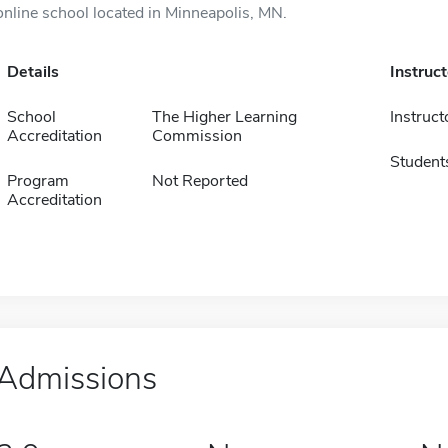
online school located in Minneapolis, MN.
Details
Instruc
School
The Higher Learning
Instruct
Accreditation
Commission
Student
Program
Not Reported
Accreditation
Admissions