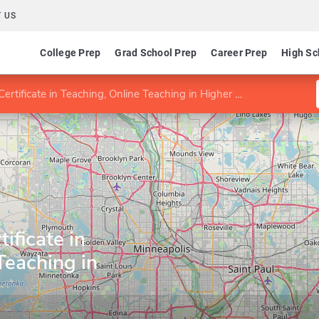
 US
College Prep
Grad School Prep
Career Prep
High Sc
tificate in Teaching, Online Teaching in Higher Education
ificate in
Teaching in