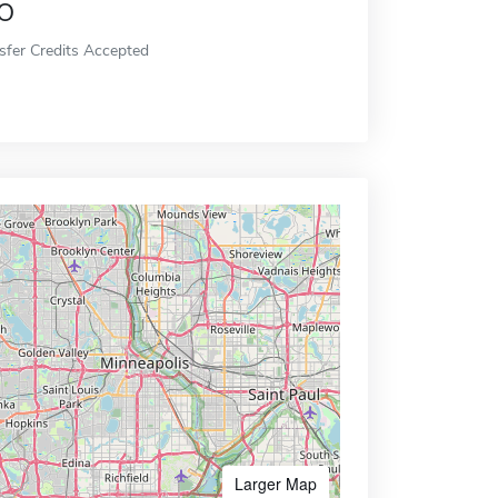
o
sfer Credits Accepted
Larger Map