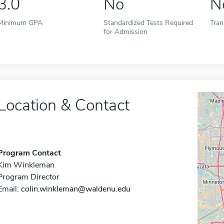
3.0
No
N
Minimum GPA
Standardized Tests Required
Tran
for Admission
Location & Contact
Program Contact
Kim Winkleman
Program Director
Email:
colin.winkleman@waldenu.edu