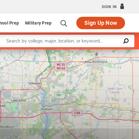
SIGN IN
Sign Up Now
hool Prep
Military Prep
Enter a keyword
Leaflet
|
©
OpenStreetMap
contributors