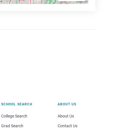
SCHOOL SEARCH
ABOUT US
College Search
About Us
Grad Search
Contact Us