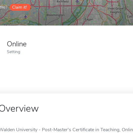
ile?
Claim it!
Online
Setting
Overview
Walden University - Post-Master's Certificate in Teaching, Onli