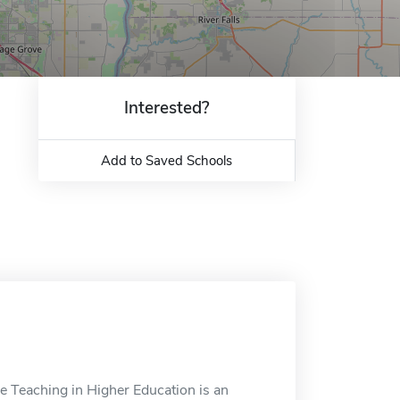
Interested?
Add to Saved Schools
ne Teaching in Higher Education is an