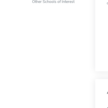
Other Schools of Interest