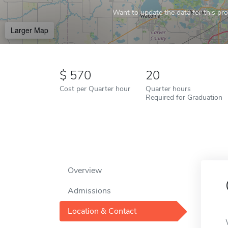
Want to update the data for this prof
Larger Map
570
20
Cost per Quarter hour
Quarter hours
Required for Graduation
Overview
Admissions
Location & Contact