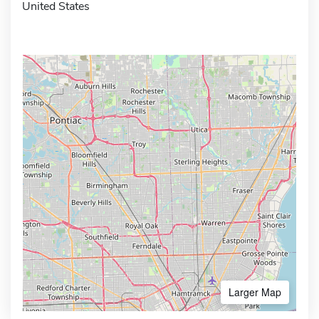
United States
Larger Map