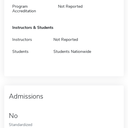
Program
Not Reported
Accreditation
Instructors & Students
Instructors
Not Reported
Students
Students Nationwide
Admissions
No
Standardized