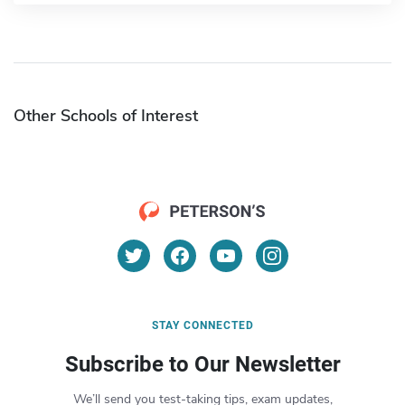
Other Schools of Interest
STAY CONNECTED
Subscribe to Our Newsletter
We’ll send you test-taking tips, exam updates,