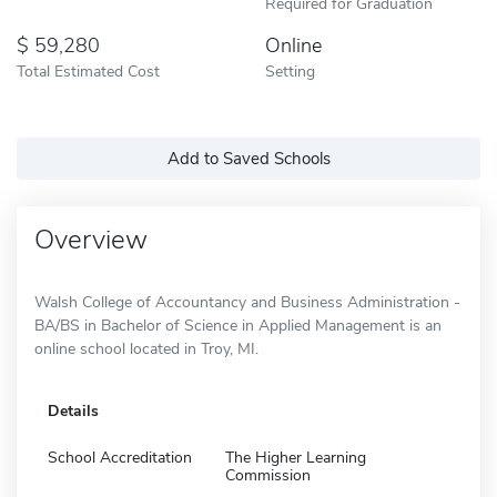
Required for Graduation
59,280
Online
Total Estimated Cost
Setting
Add to Saved Schools
Overview
Walsh College of Accountancy and Business Administration -
BA/BS in Bachelor of Science in Applied Management is an
online school located in Troy, MI.
Details
School Accreditation
The Higher Learning
Commission