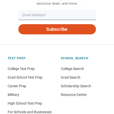
exclusive deals, and more.
Subscribe
TEST PREP
SCHOOL SEARCH
College Test Prep
College Search
Grad School Test Prep
Grad Search
Career Prep
Scholarship Search
Military
Resource Center
High School Test Prep
For Schools and Businesses