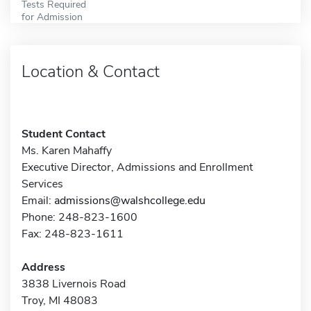
Tests Required
for Admission
Location & Contact
Student Contact
Ms. Karen Mahaffy
Executive Director, Admissions and Enrollment
Services
Email:
admissions@walshcollege.edu
Phone: 248-823-1600
Fax: 248-823-1611
Address
3838 Livernois Road
Troy, MI 48083