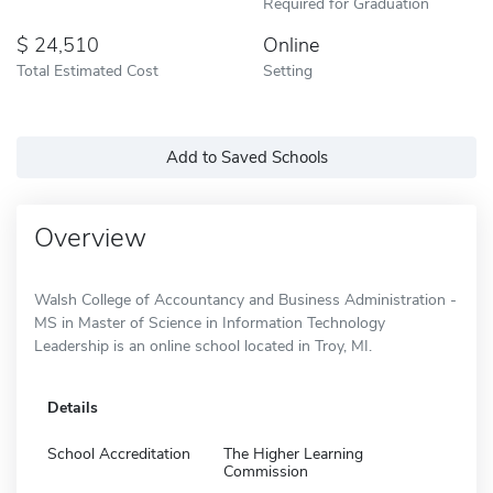
Required for Graduation
24,510
Online
Total Estimated Cost
Setting
Add to Saved Schools
Overview
Walsh College of Accountancy and Business Administration -
MS in Master of Science in Information Technology
Leadership is an online school located in Troy, MI.
Details
School Accreditation
The Higher Learning
Commission