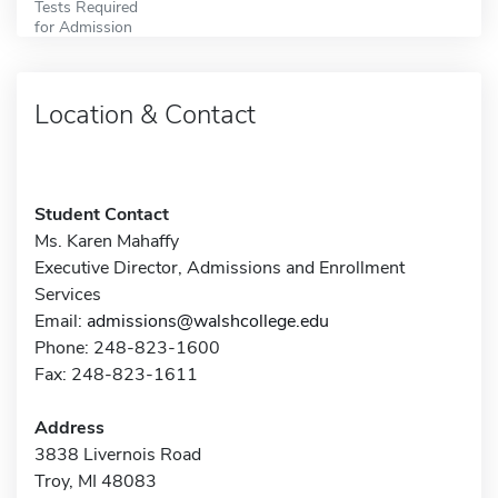
Tests Required
for Admission
Location & Contact
Student Contact
Ms. Karen Mahaffy
Executive Director, Admissions and Enrollment
Services
Email:
admissions@walshcollege.edu
Phone: 248-823-1600
Fax: 248-823-1611
Address
3838 Livernois Road
Troy, MI 48083