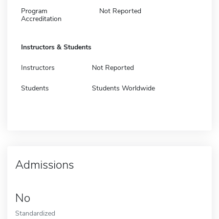
Program
Not Reported
Accreditation
Instructors & Students
Instructors
Not Reported
Students
Students Worldwide
Admissions
No
Standardized