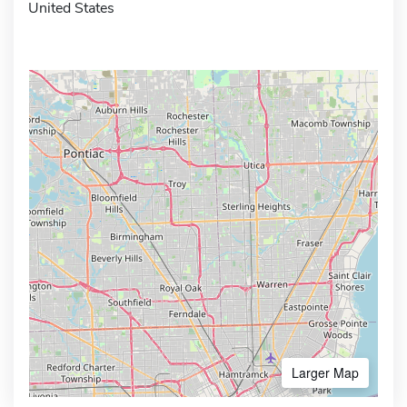
United States
Larger Map