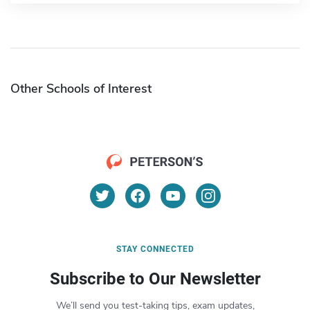
Other Schools of Interest
STAY CONNECTED
Subscribe to Our Newsletter
We’ll send you test-taking tips, exam updates,