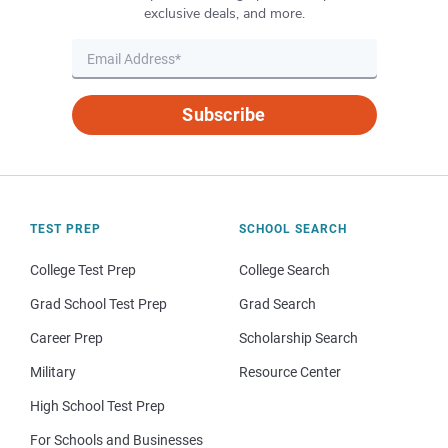
exclusive deals, and more.
Subscribe
TEST PREP
SCHOOL SEARCH
College Test Prep
College Search
Grad School Test Prep
Grad Search
Career Prep
Scholarship Search
Military
Resource Center
High School Test Prep
For Schools and Businesses