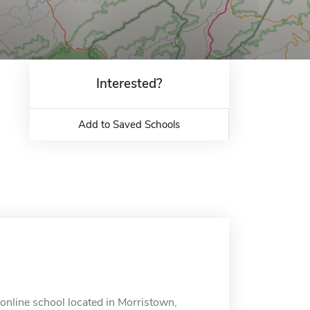
Interested?
Add to Saved Schools
online school located in Morristown,