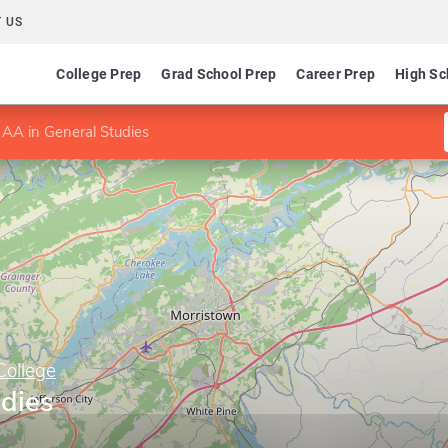
 US
College Prep
Grad School Prep
Career Prep
High Sc
AA in General Studies
College
udies