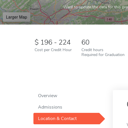
Want to update the data for this prof
Larger Map
196 - 224
60
Cost per Credit Hour
Credit hours
Required for Graduation
Overview
Admissions
Location & Contact