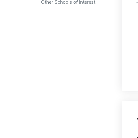
Other Schools of Interest