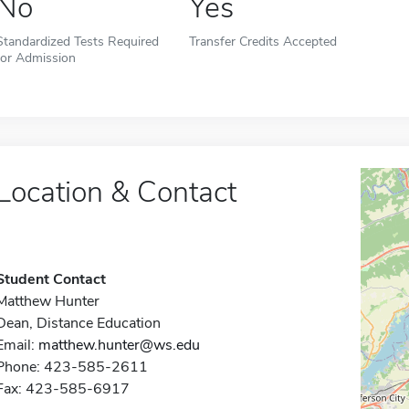
No
Yes
Standardized Tests Required
Transfer Credits Accepted
for Admission
Location & Contact
Student Contact
Matthew Hunter
Dean, Distance Education
Email:
matthew.hunter@ws.edu
Phone: 423-585-2611
Fax: 423-585-6917