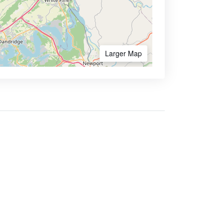
Larger Map