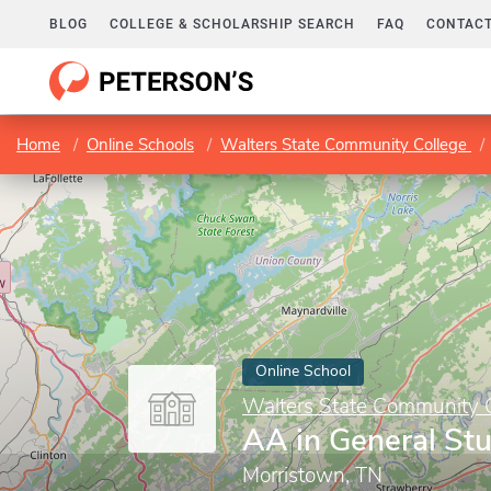
BLOG
COLLEGE & SCHOLARSHIP SEARCH
FAQ
CONTACT
Home
Online Schools
Walters State Community College
Online School
Walters State Community 
AA in General St
Morristown, TN