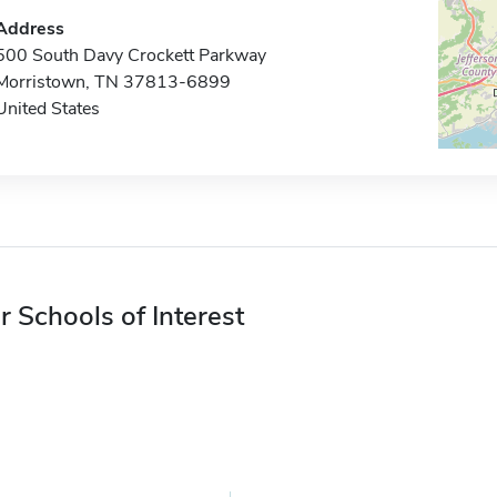
Address
500 South Davy Crockett Parkway
Morristown, TN 37813-6899
United States
r Schools of Interest