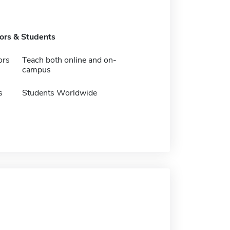
tors & Students
ors
Teach both online and on-
campus
s
Students Worldwide