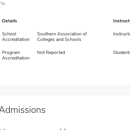
TN.
Details
Instruc
School
Southern Association of
Instruct
Accreditation
Colleges and Schools
Program
Not Reported
Student
Accreditation
Admissions