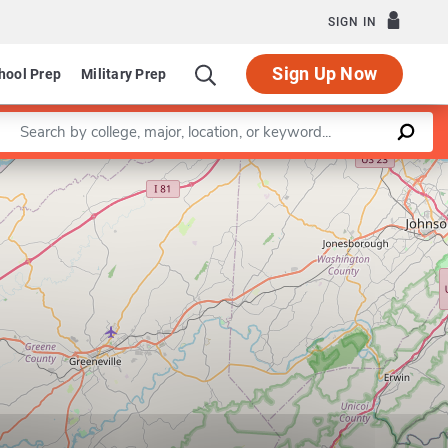
SIGN IN
Sign Up Now
hool Prep
Military Prep
Enter a keyword
Leaflet
|
©
OpenStreetMap
contributors