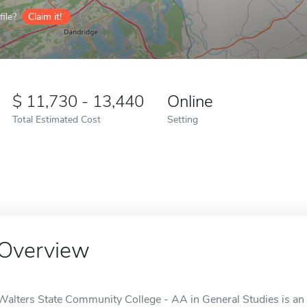
ile?
Claim it!
11,730 - 13,440
Online
Total Estimated Cost
Setting
Overview
Walters State Community College - AA in General Studies is an 