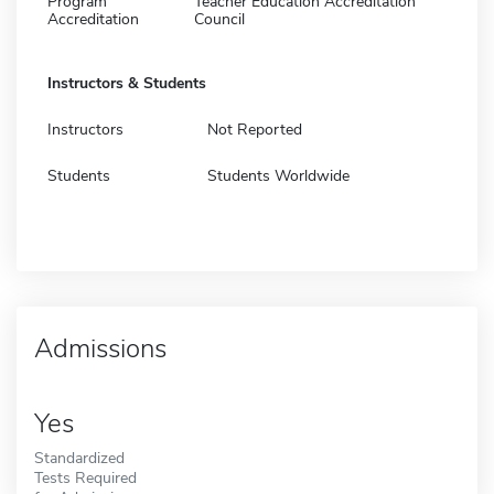
Program
Teacher Education Accreditation
Accreditation
Council
Instructors & Students
Instructors
Not Reported
Students
Students Worldwide
Admissions
Yes
Standardized
Tests Required