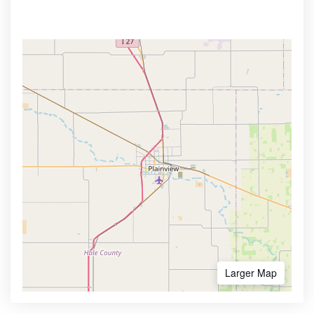
Larger Map