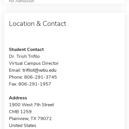
for Admission
Location & Contact
Student Contact
Dr. Trish Trifilo
Virtual Campus Director
Email:
trifilot@wbu.edu
Phone: 806-291-3745
Fax: 806-291-1957
Address
1900 West 7th Street
CMB 1259
Plainview, TX 79072
United States