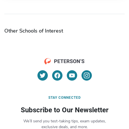
Other Schools of Interest
STAY CONNECTED
Subscribe to Our Newsletter
We’ll send you test-taking tips, exam updates,
exclusive deals, and more.