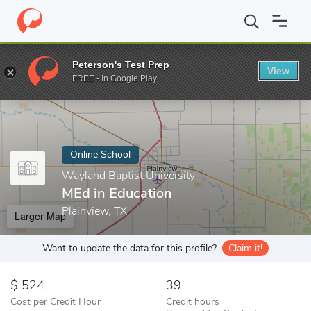
Home
Online Schools
Wayland Baptist University
MEd in Educ
Peterson's Test Prep
View
Enter a keyword
FREE - In Google Play
Online School
Wayland Baptist University
MEd in Education
Plainview, TX
Larger Map
Want to update the data for this profile?
Claim it!
524
39
Cost per Credit Hour
Credit hours