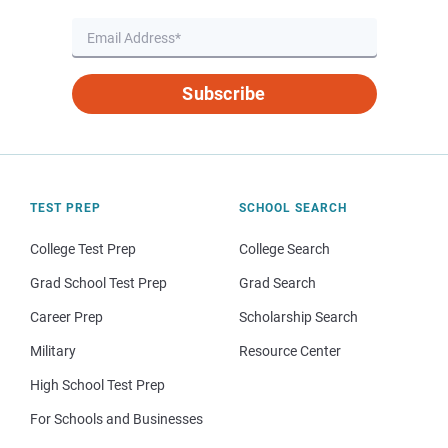
Subscribe
TEST PREP
SCHOOL SEARCH
College Test Prep
College Search
Grad School Test Prep
Grad Search
Career Prep
Scholarship Search
Military
Resource Center
High School Test Prep
For Schools and Businesses