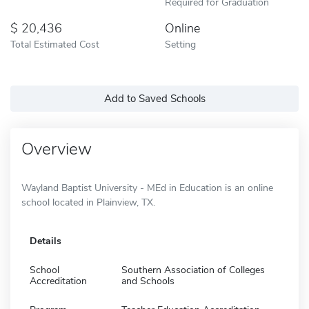
Required for Graduation
20,436
Online
Total Estimated Cost
Setting
Add to Saved Schools
Overview
Wayland Baptist University - MEd in Education is an online
school located in Plainview, TX.
Details
School
Southern Association of Colleges
Accreditation
and Schools