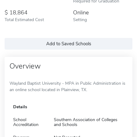
Required for Graduation
18,864
Online
Total Estimated Cost
Setting
Add to Saved Schools
Overview
Wayland Baptist University - MPA in Public Administration is
an online school located in Plainview, TX.
Details
School
Southern Association of Colleges
Accreditation
and Schools