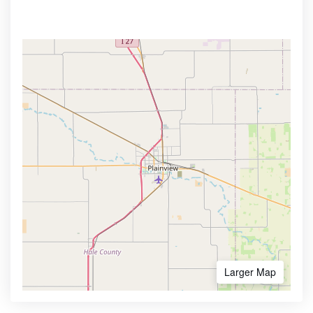
Larger Map