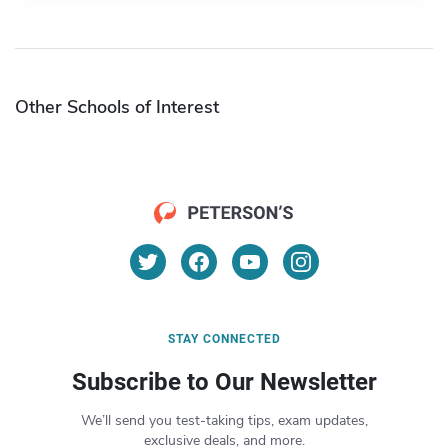
Other Schools of Interest
STAY CONNECTED
Subscribe to Our Newsletter
We’ll send you test-taking tips, exam updates,
exclusive deals, and more.