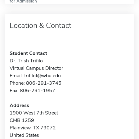
for Admission
Location & Contact
Student Contact
Dr. Trish Trifilo
Virtual Campus Director
Email:
trifilot@wbu.edu
Phone: 806-291-3745
Fax: 806-291-1957
Address
1900 West 7th Street
CMB 1259
Plainview, TX 79072
United States