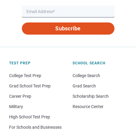
Subscribe
TEST PREP
SCHOOL SEARCH
College Test Prep
College Search
Grad School Test Prep
Grad Search
Career Prep
Scholarship Search
Military
Resource Center
High School Test Prep
For Schools and Businesses