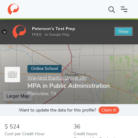
Home
Online Schools
Wayland Baptist University
MPA in Publi
Peterson's Test Prep
View
Enter a keyword
FREE - In Google Play
Online School
Wayland Baptist University
MPA in Public Administration
Plainview, TX
Larger Map
Want to update the data for this profile?
Claim it!
524
36
Cost per Credit Hour
Credit hours