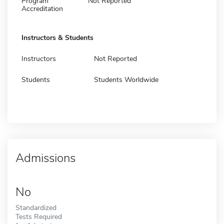
Program
Not Reported
Accreditation
Instructors & Students
Instructors
Not Reported
Students
Students Worldwide
Admissions
No
Standardized
Tests Required