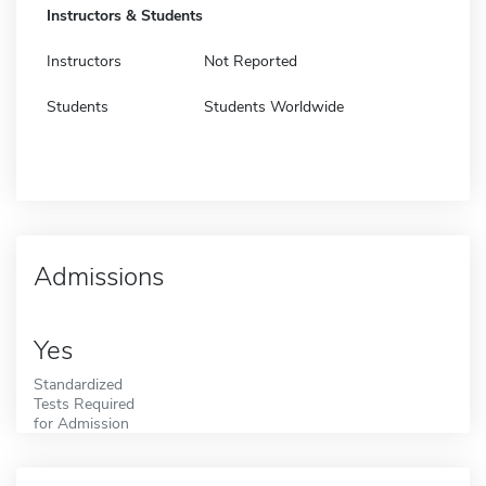
Instructors & Students
Instructors
Not Reported
Students
Students Worldwide
Admissions
Yes
Standardized
Tests Required
for Admission