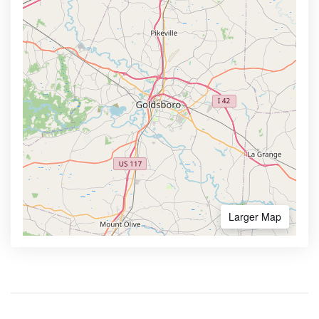
Larger Map