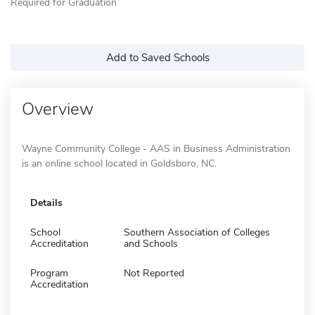
Required for Graduation
Add to Saved Schools
Overview
Wayne Community College - AAS in Business Administration
is an online school located in Goldsboro, NC.
Details
School
Southern Association of Colleges
Accreditation
and Schools
Program
Not Reported
Accreditation