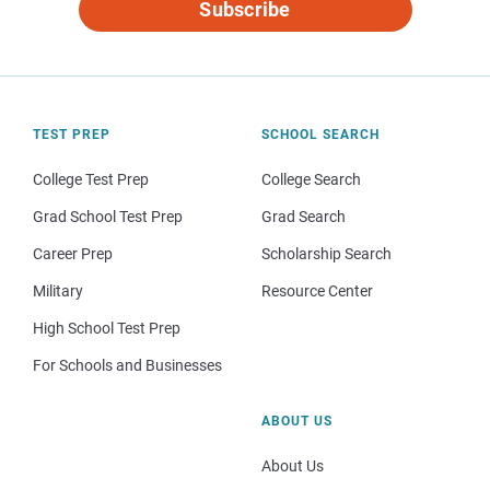
Subscribe
TEST PREP
SCHOOL SEARCH
College Test Prep
College Search
Grad School Test Prep
Grad Search
Career Prep
Scholarship Search
Military
Resource Center
High School Test Prep
For Schools and Businesses
ABOUT US
About Us