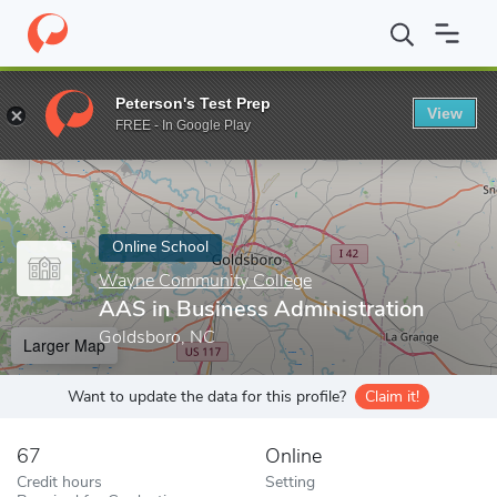
Home
Online Schools
Wayne Community College
AAS in Busin
Peterson's Test Prep
View
Enter a keyword
FREE - In Google Play
Online School
Wayne Community College
AAS in Business Administration
Goldsboro, NC
Larger Map
Want to update the data for this profile?
Claim it!
67
Online
Credit hours
Setting