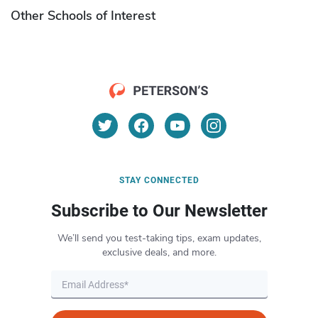
Other Schools of Interest
STAY CONNECTED
Subscribe to Our Newsletter
We’ll send you test-taking tips, exam updates,
exclusive deals, and more.