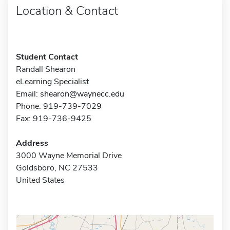
Location & Contact
Student Contact
Randall Shearon
eLearning Specialist
Email:
shearon@waynecc.edu
Phone: 919-739-7029
Fax: 919-736-9425
Address
3000 Wayne Memorial Drive
Goldsboro, NC 27533
United States