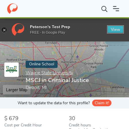
Home
Online Schools
Wayne State University
MSCJ in Criminal
Peterson's Test Prep
View
Enter a keyword
FREE - In Google Play
Online School
Wayne State University
MSCJ in Criminal Justice
Detroit, MI
Larger Map
Want to update the data for this profile?
Claim it!
679
30
Cost per Credit Hour
Credit hours