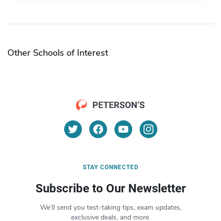
Other Schools of Interest
STAY CONNECTED
Subscribe to Our Newsletter
We’ll send you test-taking tips, exam updates,
exclusive deals, and more.