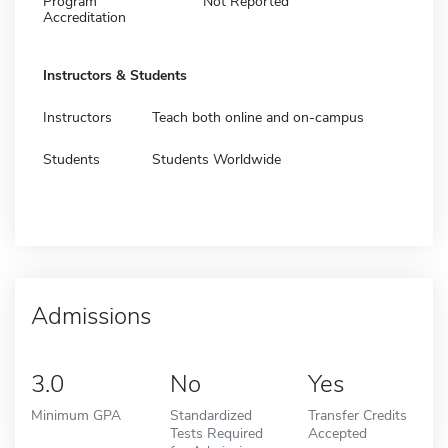
Program
Not Reported
Accreditation
Instructors & Students
Instructors
Teach both online and on-campus
Students
Students Worldwide
Admissions
3.0
No
Yes
Minimum GPA
Standardized
Transfer Credits
Tests Required
Accepted