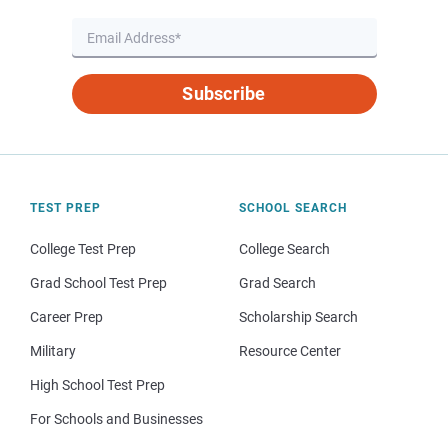
Subscribe
TEST PREP
SCHOOL SEARCH
College Test Prep
College Search
Grad School Test Prep
Grad Search
Career Prep
Scholarship Search
Military
Resource Center
High School Test Prep
For Schools and Businesses