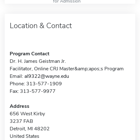
for Admission
Location & Contact
Program Contact
Dr. H. James Geistman Jr.
Facilitator, Online CRJ Master&amp;apos;s Program
Email:
al9322@wayne.edu
Phone: 313-577-1909
Fax: 313-577-9977
Address
656 West Kirby
3237 FAB
Detroit, MI 48202
United States