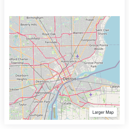
Larger Map