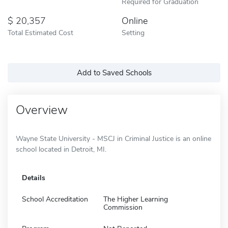
Required for Graduation
20,357
Online
Total Estimated Cost
Setting
Add to Saved Schools
Overview
Wayne State University - MSCJ in Criminal Justice is an online
school located in Detroit, MI.
Details
School Accreditation
The Higher Learning
Commission