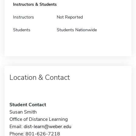
Instructors & Students
Instructors
Not Reported
Students
Students Nationwide
Location & Contact
Student Contact
Susan Smith
Office of Distance Learning
Email:
dist-learn@weber.edu
Phone: 801-626-7218