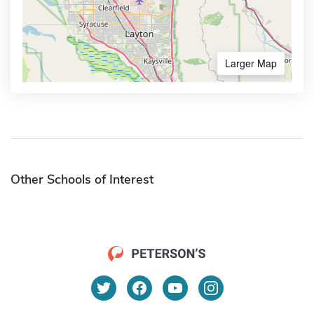
Larger Map
Other Schools of Interest