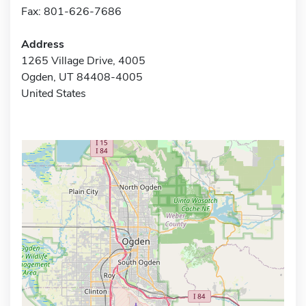
Fax: 801-626-7686
Address
1265 Village Drive, 4005
Ogden, UT 84408-4005
United States