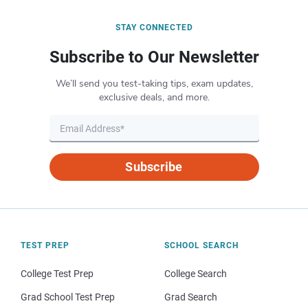
STAY CONNECTED
Subscribe to Our Newsletter
We’ll send you test-taking tips, exam updates,
exclusive deals, and more.
Subscribe
TEST PREP
SCHOOL SEARCH
College Test Prep
College Search
Grad School Test Prep
Grad Search