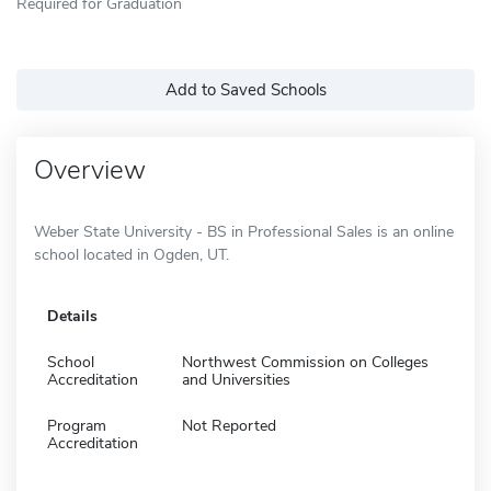
Required for Graduation
Add to Saved Schools
Overview
Weber State University - BS in Professional Sales is an online
school located in Ogden, UT.
Details
School
Northwest Commission on Colleges
Accreditation
and Universities
Program
Not Reported
Accreditation