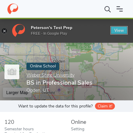
Home
Online Schools
Weber State University
BS in Profession
Peterson's Test Prep
View
Enter a keyword
FREE - In Google Play
Online School
Weber State University
BS in Professional Sales
Ogden, UT
Larger Map
Want to update the data for this profile?
Claim it!
120
Online
Semester hours
Setting