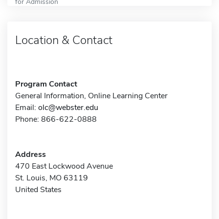
for Admission
Location & Contact
Program Contact
General Information, Online Learning Center
Email:
olc@webster.edu
Phone: 866-622-0888
Address
470 East Lockwood Avenue
St. Louis, MO 63119
United States