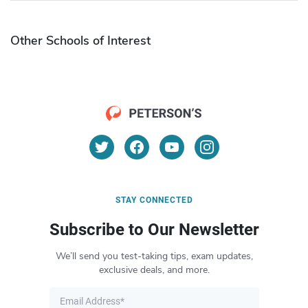
Other Schools of Interest
STAY CONNECTED
Subscribe to Our Newsletter
We’ll send you test-taking tips, exam updates,
exclusive deals, and more.