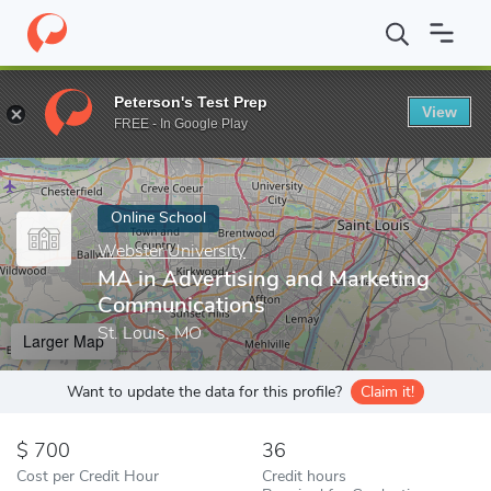
Home
Online Schools
Webster University
MA in Advertising 
Peterson's Test Prep
View
Enter a keyword
FREE - In Google Play
Online School
Webster University
MA in Advertising and Marketing
Communications
St. Louis, MO
Larger Map
Want to update the data for this profile?
Claim it!
700
36
Cost per Credit Hour
Credit hours