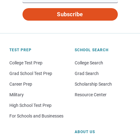
Subscribe
TEST PREP
SCHOOL SEARCH
College Test Prep
College Search
Grad School Test Prep
Grad Search
Career Prep
Scholarship Search
Military
Resource Center
High School Test Prep
For Schools and Businesses
ABOUT US