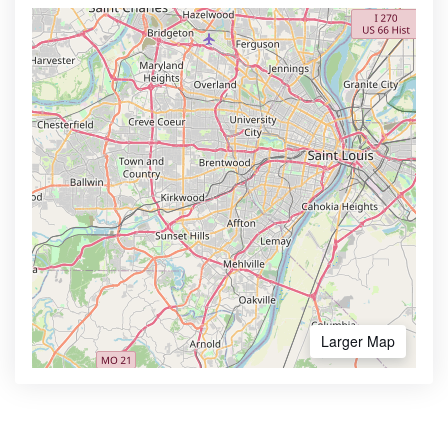
Larger Map