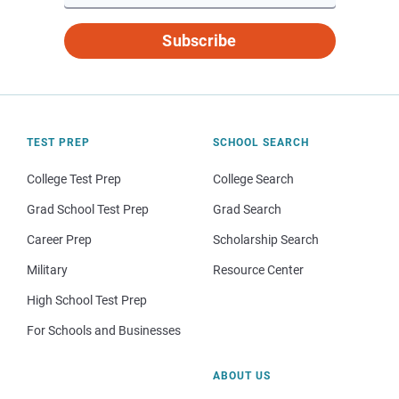
Subscribe
TEST PREP
SCHOOL SEARCH
College Test Prep
College Search
Grad School Test Prep
Grad Search
Career Prep
Scholarship Search
Military
Resource Center
High School Test Prep
For Schools and Businesses
ABOUT US