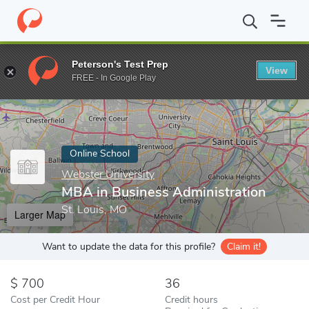
Home
Online Schools
Webster University
MBA in Business Adm
Peterson's Test Prep
View
Enter a keyword
FREE - In Google Play
Online School
Webster University
MBA in Business Administration
St. Louis, MO
Larger Map
Want to update the data for this profile?
Claim it!
700
36
Cost per Credit Hour
Credit hours