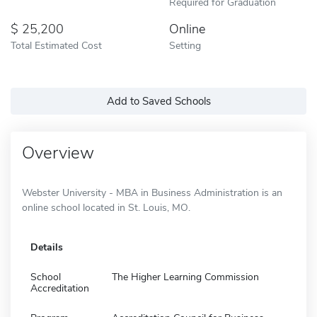
Required for Graduation
25,200
Online
Total Estimated Cost
Setting
Add to Saved Schools
Overview
Webster University - MBA in Business Administration is an
online school located in St. Louis, MO.
Details
School
The Higher Learning Commission
Accreditation