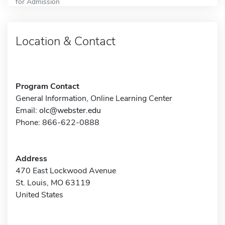
for Admission
Location & Contact
Program Contact
General Information, Online Learning Center
Email:
olc@webster.edu
Phone: 866-622-0888
Address
470 East Lockwood Avenue
St. Louis, MO 63119
United States