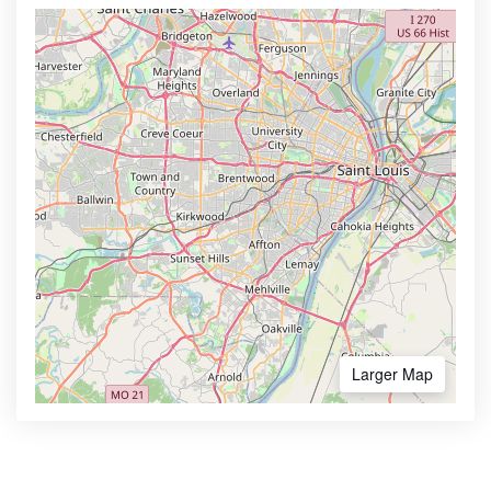
Larger Map