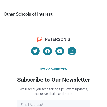
Other Schools of Interest
STAY CONNECTED
Subscribe to Our Newsletter
We’ll send you test-taking tips, exam updates,
exclusive deals, and more.