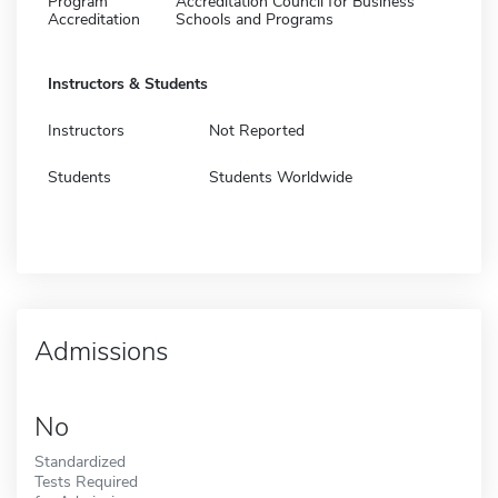
Program
Accreditation Council for Business
Accreditation
Schools and Programs
Instructors & Students
Instructors
Not Reported
Students
Students Worldwide
Admissions
No
Standardized
Tests Required