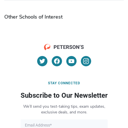
Other Schools of Interest
STAY CONNECTED
Subscribe to Our Newsletter
We’ll send you test-taking tips, exam updates,
exclusive deals, and more.