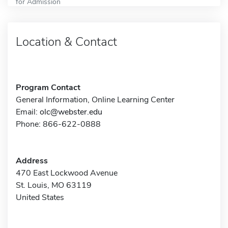
for Admission
Location & Contact
Program Contact
General Information, Online Learning Center
Email:
olc@webster.edu
Phone: 866-622-0888
Address
470 East Lockwood Avenue
St. Louis, MO 63119
United States