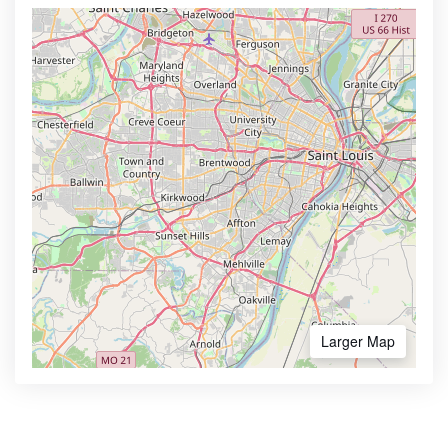
Larger Map