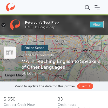
Home
Online Schools
Webster University
MA in Teaching Engl
Peterson's Test Prep
View
Enter a keyword
FREE - In Google Play
Online School
Webster University
MA in Teaching English to Speakers
of Other Languages
St. Louis, MO
Larger Map
Want to update the data for this profile?
Claim it!
650
33
Cost per Credit Hour
Credit hours