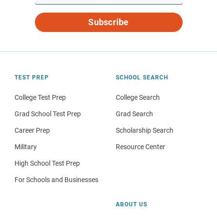
Subscribe
TEST PREP
SCHOOL SEARCH
College Test Prep
College Search
Grad School Test Prep
Grad Search
Career Prep
Scholarship Search
Military
Resource Center
High School Test Prep
For Schools and Businesses
ABOUT US