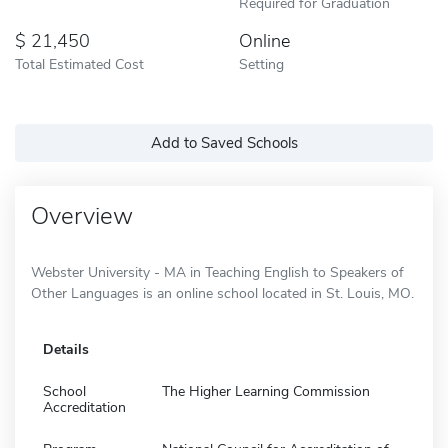
Required for Graduation
21,450
Online
Total Estimated Cost
Setting
Add to Saved Schools
Overview
Webster University - MA in Teaching English to Speakers of
Other Languages is an online school located in St. Louis, MO.
Details
School
The Higher Learning Commission
Accreditation