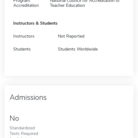
Program
National Council for Accreditation of
Accreditation
Teacher Education
Instructors & Students
Instructors
Not Reported
Students
Students Worldwide
Admissions
No
Standardized
Tests Required