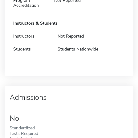
Program
Not Reported
Accreditation
Instructors & Students
Instructors
Not Reported
Students
Students Nationwide
Admissions
No
Standardized
Tests Required