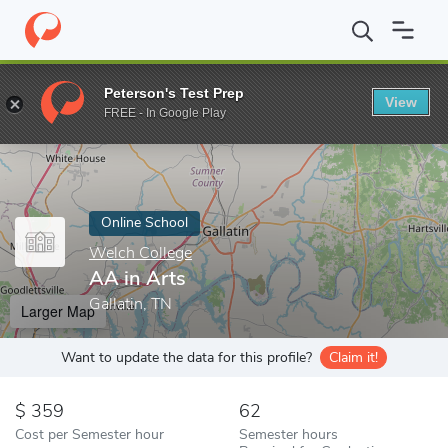
Home
Online Schools
Welch College
AA in Arts
Peterson's Test Prep
View
Enter a keyword
FREE - In Google Play
Online School
Welch College
AA in Arts
Gallatin, TN
Larger Map
Want to update the data for this profile?
Claim it!
359
62
Cost per Semester hour
Semester hours