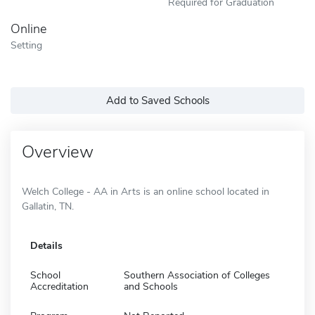
Required for Graduation
Online
Setting
Add to Saved Schools
Overview
Welch College - AA in Arts is an online school located in
Gallatin, TN.
Details
School
Southern Association of Colleges
Accreditation
and Schools