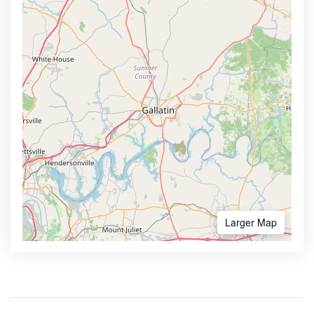
Larger Map