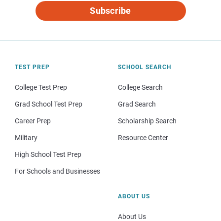
Subscribe
TEST PREP
SCHOOL SEARCH
College Test Prep
College Search
Grad School Test Prep
Grad Search
Career Prep
Scholarship Search
Military
Resource Center
High School Test Prep
For Schools and Businesses
ABOUT US
About Us