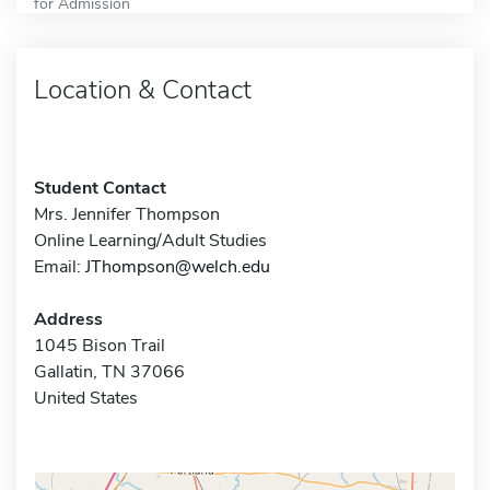
for Admission
Location & Contact
Student Contact
Mrs. Jennifer Thompson
Online Learning/Adult Studies
Email:
JThompson@welch.edu
Address
1045 Bison Trail
Gallatin, TN 37066
United States