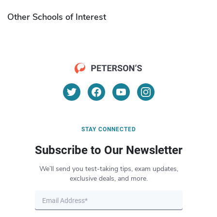
Other Schools of Interest
STAY CONNECTED
Subscribe to Our Newsletter
We’ll send you test-taking tips, exam updates,
exclusive deals, and more.