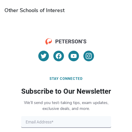
Other Schools of Interest
STAY CONNECTED
Subscribe to Our Newsletter
We’ll send you test-taking tips, exam updates,
exclusive deals, and more.