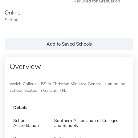
Required for Graduation
Online
Setting
Add to Saved Schools
Overview
Welch College - BS in Christian Ministry, General is an online
school located in Gallatin, TN.
Details
School
Southern Association of Colleges
Accreditation
and Schools