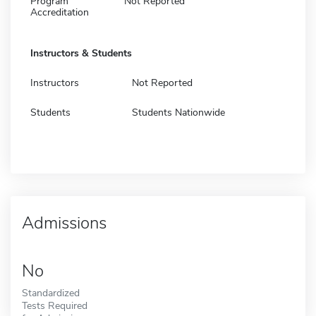
Program
Not Reported
Accreditation
Instructors & Students
Instructors
Not Reported
Students
Students Nationwide
Admissions
No
Standardized
Tests Required