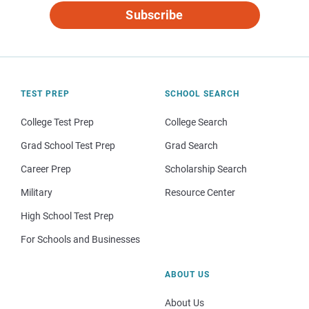
Subscribe
TEST PREP
SCHOOL SEARCH
College Test Prep
College Search
Grad School Test Prep
Grad Search
Career Prep
Scholarship Search
Military
Resource Center
High School Test Prep
For Schools and Businesses
ABOUT US
About Us