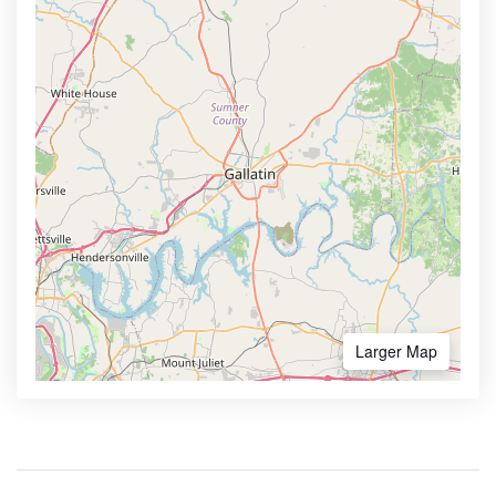
Larger Map