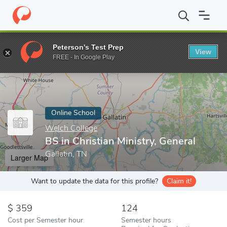
Home
Online Schools
Welch College
BS in Christian Ministry, 
Peterson's Test Prep
View
Enter a keyword
FREE - In Google Play
Online School
Welch College
BS in Christian Ministry, General
Gallatin, TN
Larger Map
Want to update the data for this profile?
Claim it!
359
124
Cost per Semester hour
Semester hours