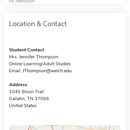
for Admission
Location & Contact
Student Contact
Mrs. Jennifer Thompson
Online Learning/Adult Studies
Email:
JThompson@welch.edu
Address
1045 Bison Trail
Gallatin, TN 37066
United States