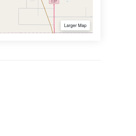
Larger Map