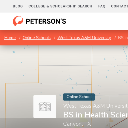
BLOG
COLLEGE & SCHOLARSHIP SEARCH
FAQ
CONTACT
Home
Online Schools
West Texas A&M University
BS in
Online School
West Texas A&M Universit
BS in Health Scie
Canyon, TX