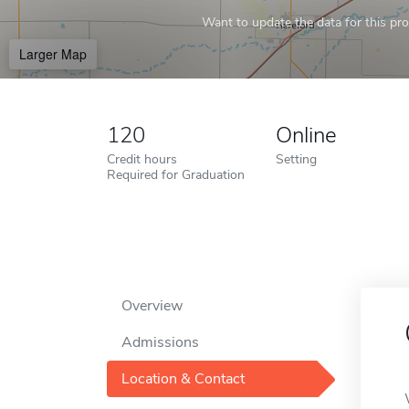
Want to update the data for this prof
Larger Map
120
Online
Credit hours
Setting
Required for Graduation
Overview
Admissions
Location & Contact