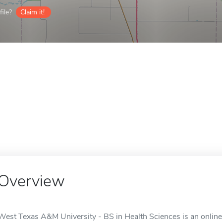
ile?
Claim it!
Overview
West Texas A&M University - BS in Health Sciences is an online