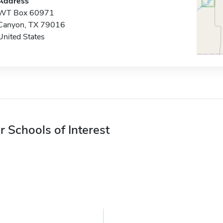
Address
WT Box 60971
Canyon, TX 79016
United States
r Schools of Interest