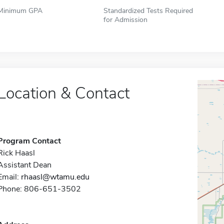
Minimum GPA
Standardized Tests Required
for Admission
Location & Contact
Program Contact
Rick Haasl
Assistant Dean
Email:
rhaasl@wtamu.edu
Phone: 806-651-3502