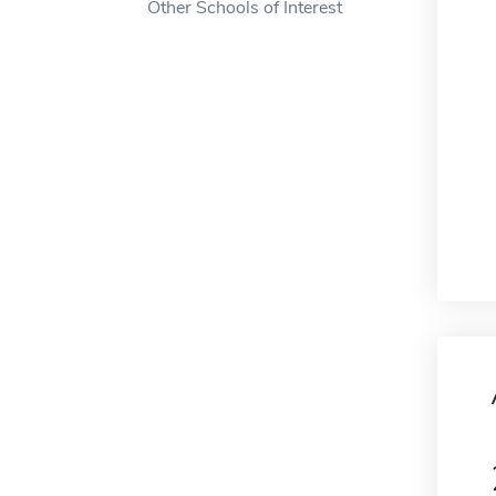
Other Schools of Interest