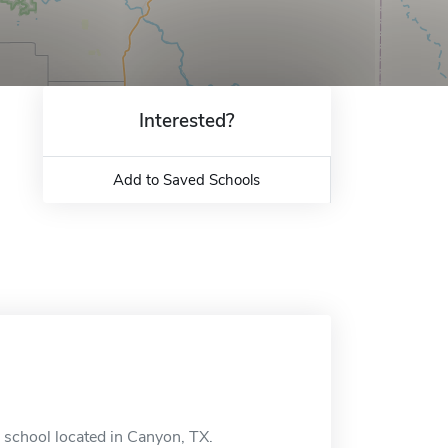
Interested?
Add to Saved Schools
 school located in Canyon, TX.