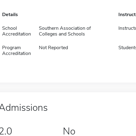
Details
Instruc
School
Southern Association of
Instruct
Accreditation
Colleges and Schools
Program
Not Reported
Student
Accreditation
Admissions
2.0
No