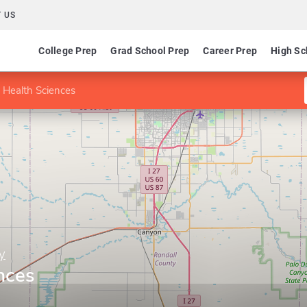
 US
College Prep
Grad School Prep
Career Prep
High Sc
 Health Sciences
y
nces