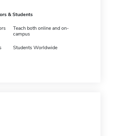
tors & Students
ors
Teach both online and on-
campus
s
Students Worldwide