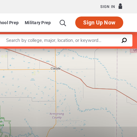
SIGN IN
Sign Up Now
hool Prep
Military Prep
Enter a keyword
Leaflet
|
©
OpenStreetMap
contributors