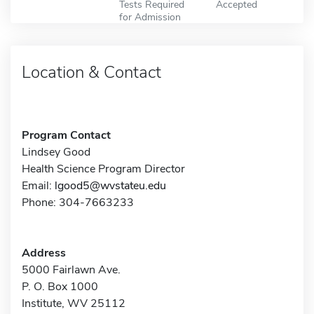
Tests Required
Accepted
for Admission
Location & Contact
Program Contact
Lindsey Good
Health Science Program Director
Email:
lgood5@wvstateu.edu
Phone: 304-7663233
Address
5000 Fairlawn Ave.
P. O. Box 1000
Institute, WV 25112