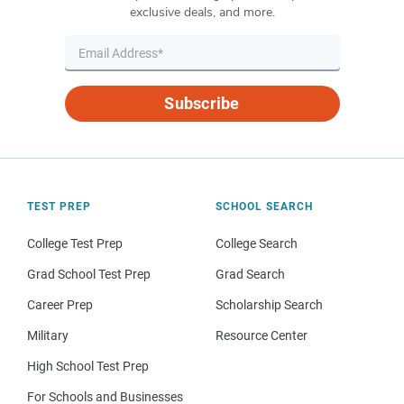
exclusive deals, and more.
Subscribe
TEST PREP
SCHOOL SEARCH
College Test Prep
College Search
Grad School Test Prep
Grad Search
Career Prep
Scholarship Search
Military
Resource Center
High School Test Prep
For Schools and Businesses