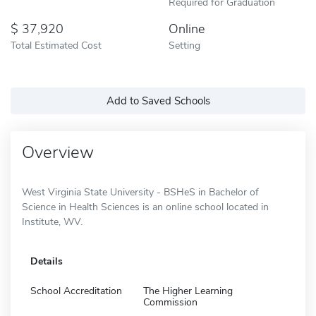
Required for Graduation
37,920
Online
Total Estimated Cost
Setting
Add to Saved Schools
Overview
West Virginia State University - BSHeS in Bachelor of
Science in Health Sciences is an online school located in
Institute, WV.
Details
School Accreditation
The Higher Learning
Commission