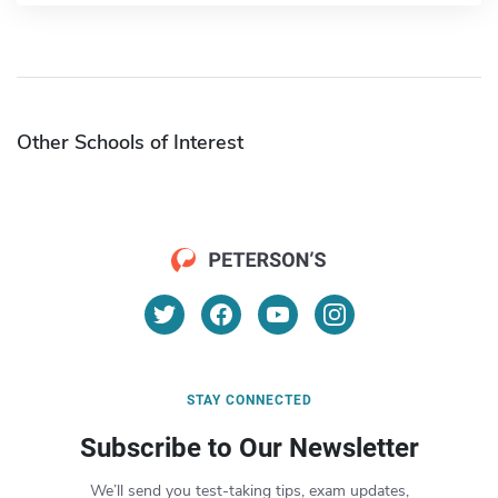
Other Schools of Interest
STAY CONNECTED
Subscribe to Our Newsletter
We’ll send you test-taking tips, exam updates,