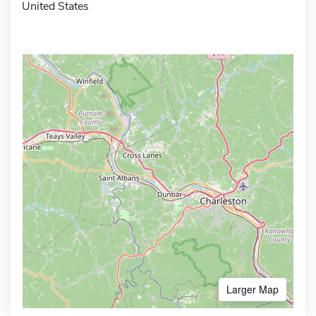
United States
Larger Map