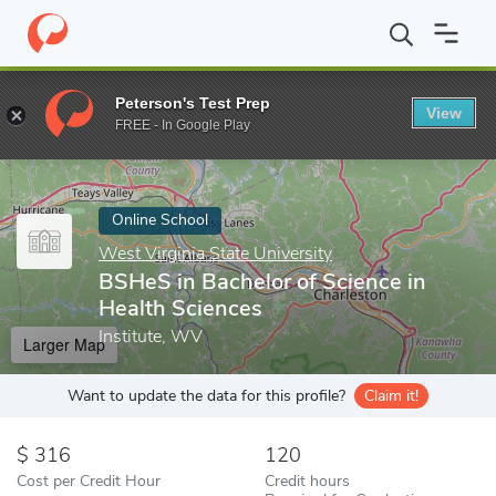
Home
Online Schools
West Virginia State University
BSHeS in 
Peterson's Test Prep
View
Enter a keyword
FREE - In Google Play
Online School
West Virginia State University
BSHeS in Bachelor of Science in
Health Sciences
Institute, WV
Larger Map
Want to update the data for this profile?
Claim it!
316
120
Cost per Credit Hour
Credit hours