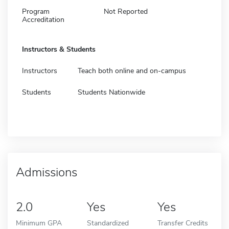
Program
Not Reported
Accreditation
Instructors & Students
Instructors
Teach both online and on-campus
Students
Students Nationwide
Admissions
2.0
Yes
Yes
Minimum GPA
Standardized
Transfer Credits