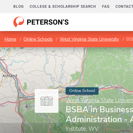
BLOG
COLLEGE & SCHOLARSHIP SEARCH
FAQ
CONTACT
Home
Online Schools
West Virginia State University
BSB
Online School
West Virginia State Univers
BSBA in Busines
Administration -
Institute, WV