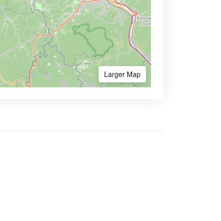
Larger Map