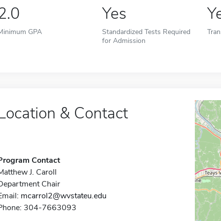
2.0
Yes
Y
Minimum GPA
Standardized Tests Required
Tran
for Admission
Location & Contact
Program Contact
Matthew J. Caroll
Department Chair
Email:
mcarrol2@wvstateu.edu
Phone: 304-7663093