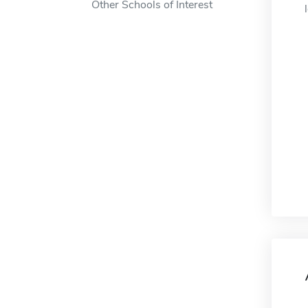
Other Schools of Interest