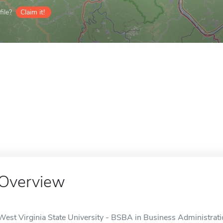
ile?
Claim it!
Overview
West Virginia State University - BSBA in Business Administrati