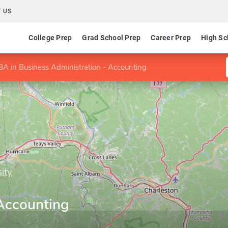
 US
College Prep
Grad School Prep
Career Prep
High Sc
A in Business Administration - Accounting
ity
s
 Accounting