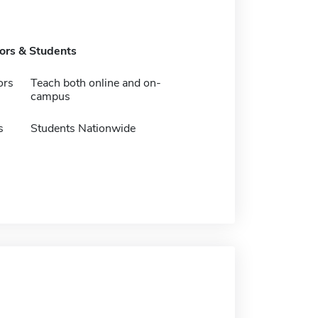
tors & Students
ors
Teach both online and on-
campus
s
Students Nationwide