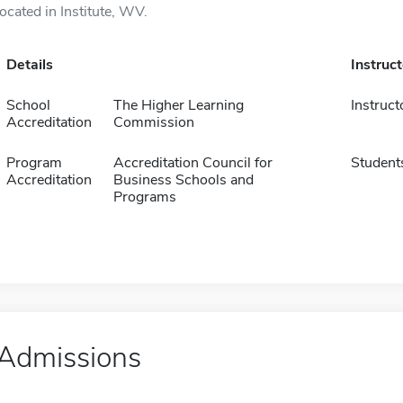
located in Institute, WV.
Details
Instruc
School
The Higher Learning
Instruct
Accreditation
Commission
Program
Accreditation Council for
Student
Accreditation
Business Schools and
Programs
Admissions