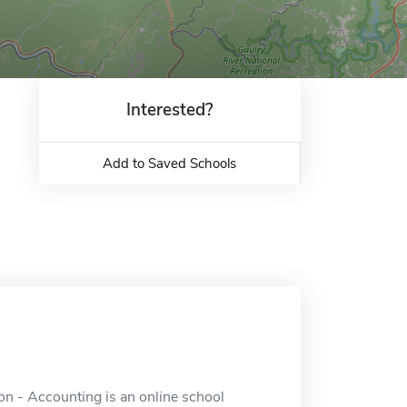
Interested?
Add to Saved Schools
on - Accounting is an online school