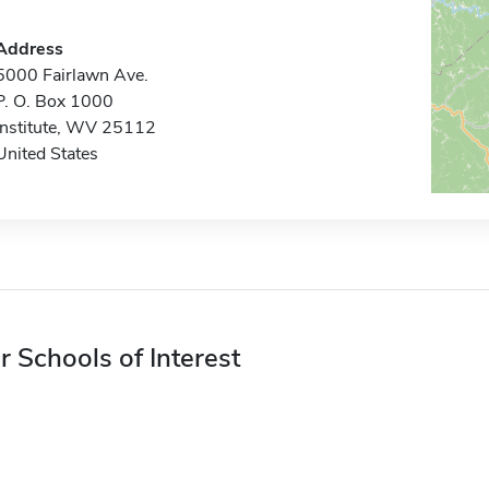
Address
5000 Fairlawn Ave.
P. O. Box 1000
Institute, WV 25112
United States
r Schools of Interest