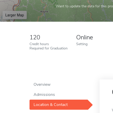
Want to update the data for this prof
Larger Map
120
Online
Credit hours
Setting
Required for Graduation
Overview
Admissions
Location & Contact