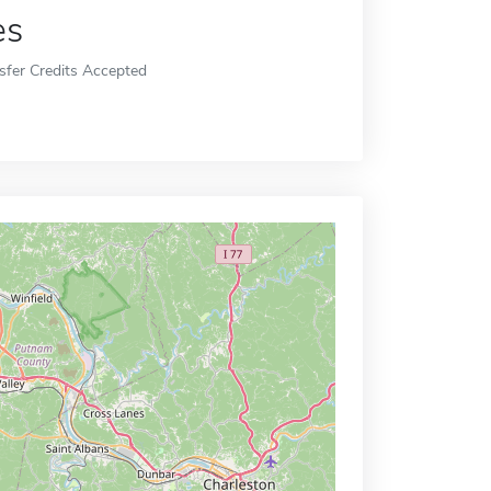
es
sfer Credits Accepted