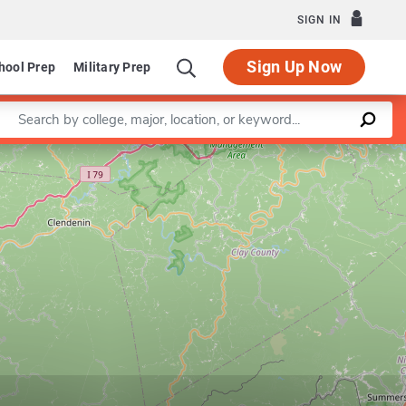
SIGN IN
Sign Up Now
hool Prep
Military Prep
Enter a keyword
Leaflet
|
©
OpenStreetMap
contributors