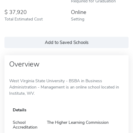
Required for Graduation
37,920
Online
Total Estimated Cost
Setting
Add to Saved Schools
Overview
West Virginia State University - BSBA in Business
Administration - Management is an online school located in
Institute, WV.
Details
School
The Higher Learning Commission
Accreditation