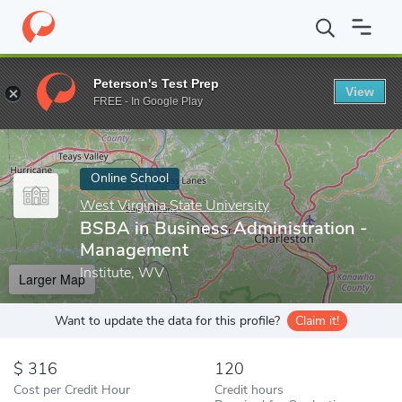
Home
Online Schools
West Virginia State University
BSBA in 
Peterson's Test Prep
View
Enter a keyword
FREE - In Google Play
Online School
West Virginia State University
BSBA in Business Administration -
Management
Institute, WV
Larger Map
Want to update the data for this profile?
Claim it!
316
120
Cost per Credit Hour
Credit hours