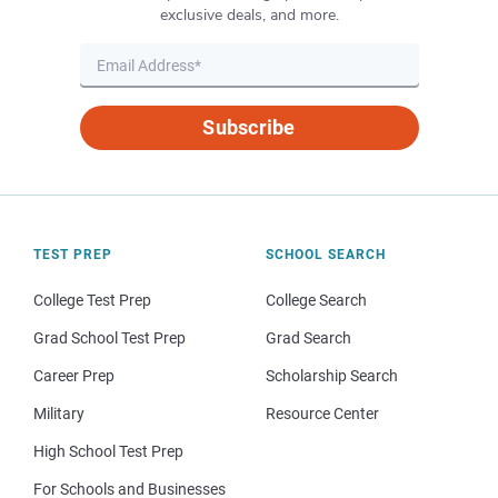
exclusive deals, and more.
Subscribe
TEST PREP
SCHOOL SEARCH
College Test Prep
College Search
Grad School Test Prep
Grad Search
Career Prep
Scholarship Search
Military
Resource Center
High School Test Prep
For Schools and Businesses