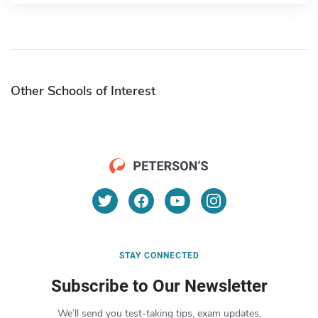
Other Schools of Interest
STAY CONNECTED
Subscribe to Our Newsletter
We’ll send you test-taking tips, exam updates,