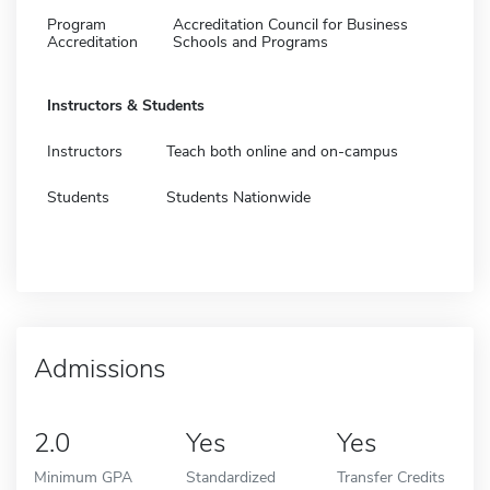
Program
Accreditation Council for Business
Accreditation
Schools and Programs
Instructors & Students
Instructors
Teach both online and on-campus
Students
Students Nationwide
Admissions
2.0
Yes
Yes
Minimum GPA
Standardized
Transfer Credits