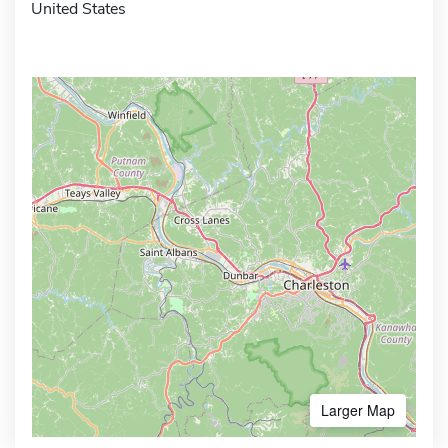
United States
Larger Map