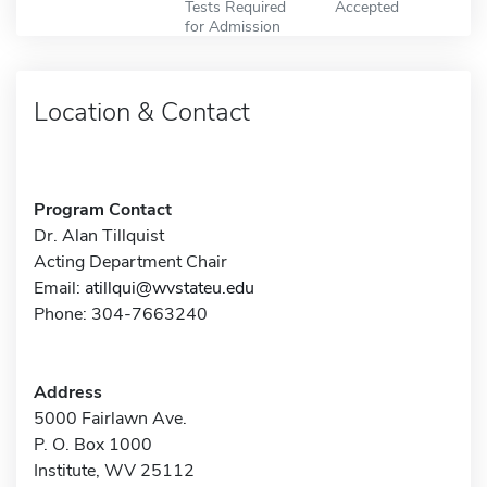
Tests Required
Accepted
for Admission
Location & Contact
Program Contact
Dr. Alan Tillquist
Acting Department Chair
Email:
atillqui@wvstateu.edu
Phone: 304-7663240
Address
5000 Fairlawn Ave.
P. O. Box 1000
Institute, WV 25112