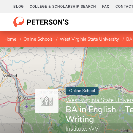
BLOG
COLLEGE & SCHOLARSHIP SEARCH
FAQ
CONTACT
Home
Online Schools
West Virginia State University
BA 
Online School
West Virginia State Univers
BA in English --T
Writing
Institute, WV