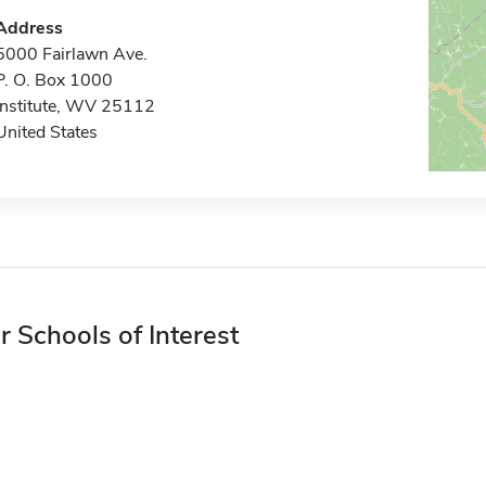
Address
5000 Fairlawn Ave.
P. O. Box 1000
Institute, WV 25112
United States
r Schools of Interest