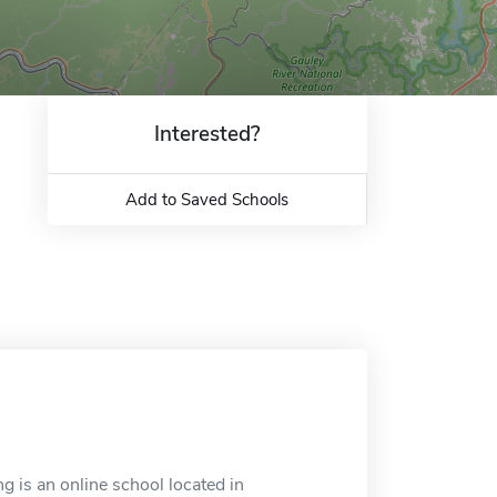
Interested?
Add to Saved Schools
g is an online school located in