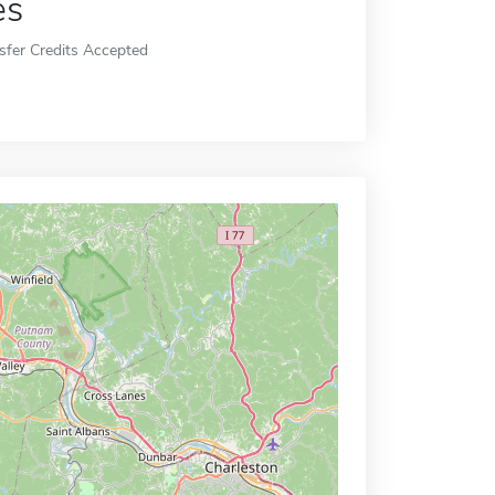
es
sfer Credits Accepted