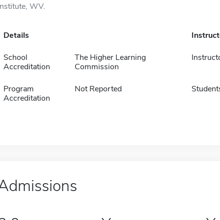
Institute, WV.
Details
Instruc
School
The Higher Learning
Instruct
Accreditation
Commission
Program
Not Reported
Student
Accreditation
Admissions