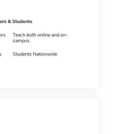
tors & Students
ors
Teach both online and on-
campus
s
Students Nationwide