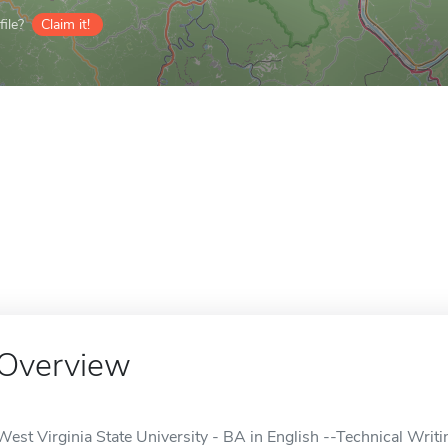
ile?
Claim it!
Overview
West Virginia State University - BA in English --Technical Writin