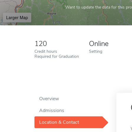
Want to update the data for this prof
Larger Map
120
Online
Credit hours
Setting
Required for Graduation
Overview
Admissions
Location & Contact