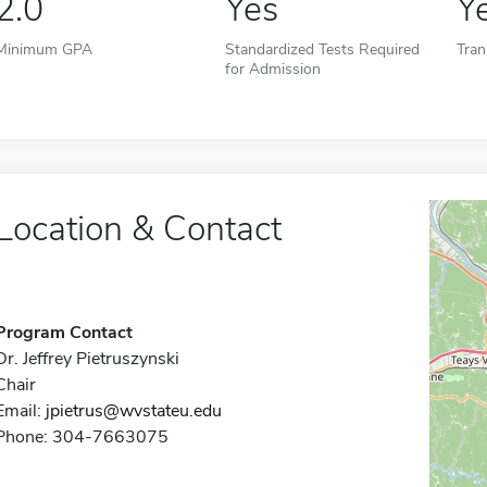
2.0
Yes
Y
Minimum GPA
Standardized Tests Required
Tran
for Admission
Location & Contact
Program Contact
Dr. Jeffrey Pietruszynski
Chair
Email:
jpietrus@wvstateu.edu
Phone: 304-7663075