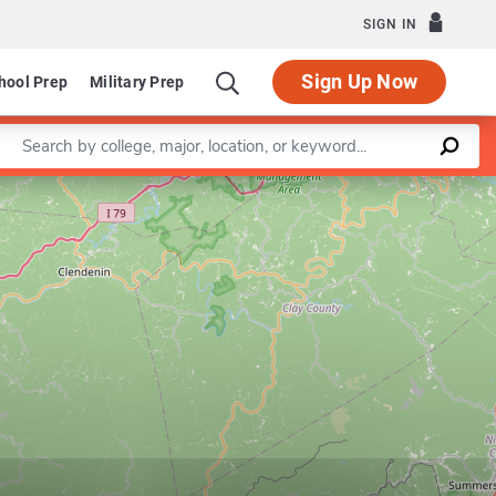
SIGN IN
Sign Up Now
hool Prep
Military Prep
Enter a keyword
Leaflet
|
©
OpenStreetMap
contributors