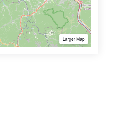
Larger Map