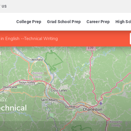
 US
College Prep
Grad School Prep
Career Prep
High Sc
in English --Technical Writing
ity
echnical