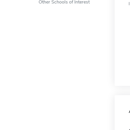
Other Schools of Interest