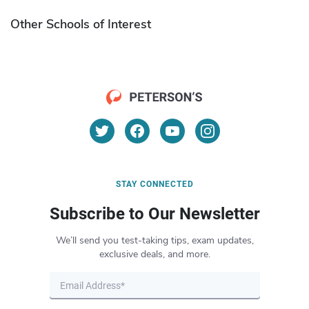
Other Schools of Interest
STAY CONNECTED
Subscribe to Our Newsletter
We’ll send you test-taking tips, exam updates,
exclusive deals, and more.