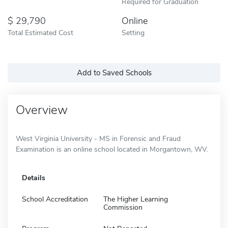
Required for Graduation
29,790
Online
Total Estimated Cost
Setting
Add to Saved Schools
Overview
West Virginia University - MS in Forensic and Fraud
Examination is an online school located in Morgantown, WV.
Details
School Accreditation
The Higher Learning
Commission