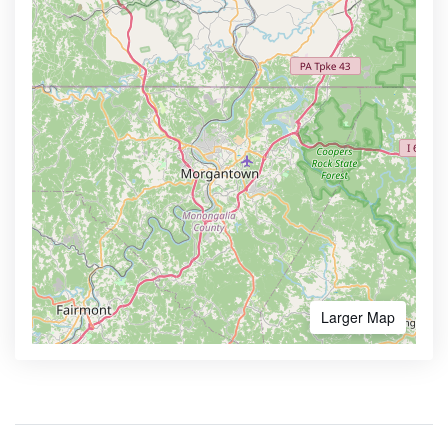
Larger Map