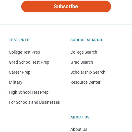
Subscribe
TEST PREP
SCHOOL SEARCH
College Test Prep
College Search
Grad School Test Prep
Grad Search
Career Prep
Scholarship Search
Military
Resource Center
High School Test Prep
For Schools and Businesses
ABOUT US
About Us