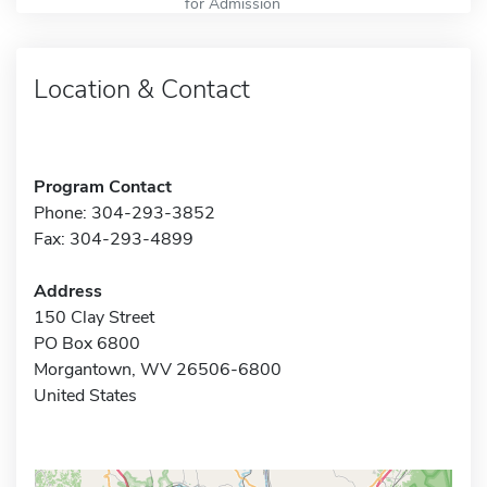
for Admission
Location & Contact
Program Contact
Phone: 304-293-3852
Fax: 304-293-4899
Address
150 Clay Street
PO Box 6800
Morgantown, WV 26506-6800
United States