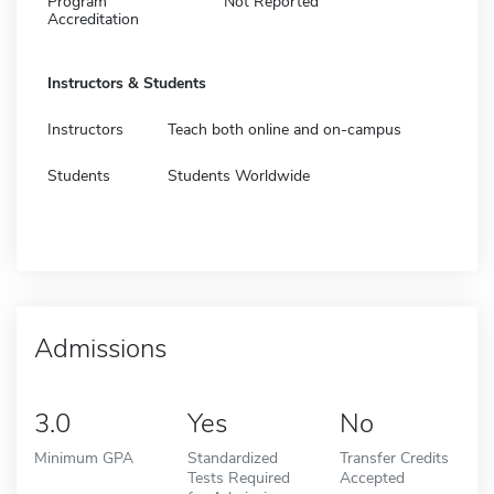
Program
Not Reported
Accreditation
Instructors & Students
Instructors
Teach both online and on-campus
Students
Students Worldwide
Admissions
3.0
Yes
No
Minimum GPA
Standardized
Transfer Credits
Tests Required
Accepted