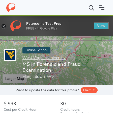
Home
Online Schools
West Virginia University
MS in Forensic
Peterson's Test Prep
View
Enter a keyword
FREE - In Google Play
Online School
West Virginia University
MS in Forensic and Fraud
Examination
Morgantown, WV
Larger Map
Want to update the data for this profile?
Claim it!
993
30
Cost per Credit Hour
Credit hours