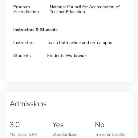
Program
National Council for Accreditation of
Accreditation
Teacher Education
Instructors & Students
Instructors
Teach both online and on-campus
Students
Students Worldwide
Admissions
3.0
Yes
No
Minimum GPA
Standardized
Transfer Credits