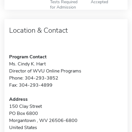
Tests Required
Accepted
for Admission
Location & Contact
Program Contact
Ms. Cindy K. Hart
Director of WVU Online Programs
Phone: 304-293-3852
Fax: 304-293-4899
Address
150 Clay Street
PO Box 6800
Morgantown , WV 26506-6800
United States