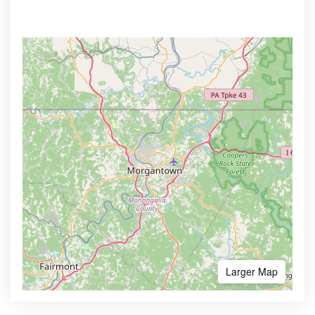
Larger Map