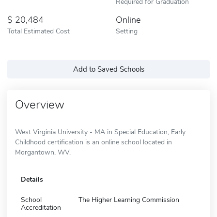
Required for Graduation
20,484
Online
Total Estimated Cost
Setting
Add to Saved Schools
Overview
West Virginia University - MA in Special Education, Early
Childhood certification is an online school located in
Morgantown, WV.
Details
School
The Higher Learning Commission
Accreditation