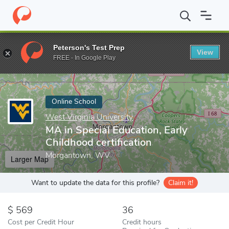
Home
Online Schools
West Virginia University
MA in Special E
Peterson's Test Prep
View
Enter a keyword
FREE - In Google Play
Online School
West Virginia University
MA in Special Education, Early
Childhood certification
Morgantown, WV
Larger Map
Want to update the data for this profile?
Claim it!
569
36
Cost per Credit Hour
Credit hours