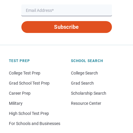
Subscribe
TEST PREP
SCHOOL SEARCH
College Test Prep
College Search
Grad School Test Prep
Grad Search
Career Prep
Scholarship Search
Military
Resource Center
High School Test Prep
For Schools and Businesses