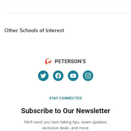
Other Schools of Interest
STAY CONNECTED
Subscribe to Our Newsletter
We’ll send you test-taking tips, exam updates,
exclusive deals, and more.