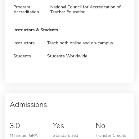
Program
National Council for Accreditation of
Accreditation
Teacher Education
Instructors & Students
Instructors
Teach both online and on-campus
Students
Students Worldwide
Admissions
3.0
Yes
No
Minimum GPA
Standardized
Transfer Credits