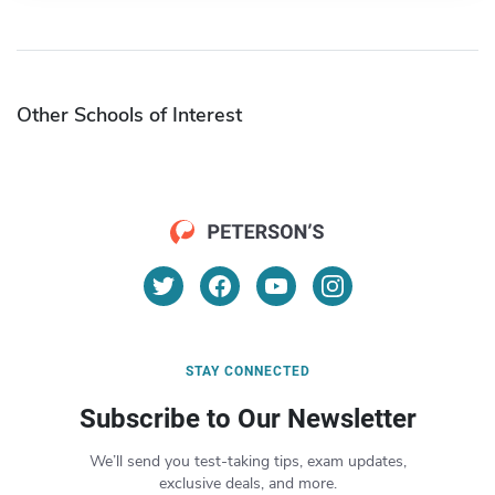
Other Schools of Interest
STAY CONNECTED
Subscribe to Our Newsletter
We’ll send you test-taking tips, exam updates,
exclusive deals, and more.