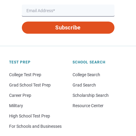
Subscribe
TEST PREP
SCHOOL SEARCH
College Test Prep
College Search
Grad School Test Prep
Grad Search
Career Prep
Scholarship Search
Military
Resource Center
High School Test Prep
For Schools and Businesses