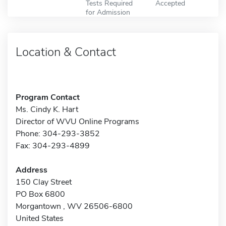
Tests Required
Accepted
for Admission
Location & Contact
Program Contact
Ms. Cindy K. Hart
Director of WVU Online Programs
Phone: 304-293-3852
Fax: 304-293-4899
Address
150 Clay Street
PO Box 6800
Morgantown , WV 26506-6800
United States