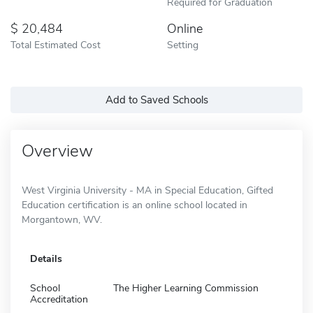
Required for Graduation
20,484
Online
Total Estimated Cost
Setting
Add to Saved Schools
Overview
West Virginia University - MA in Special Education, Gifted
Education certification is an online school located in
Morgantown, WV.
Details
School
The Higher Learning Commission
Accreditation