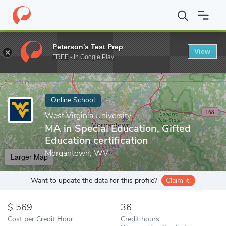
Home
Online Schools
West Virginia University
MA in Special E
Peterson's Test Prep
View
Enter a keyword
FREE - In Google Play
Online School
West Virginia University
MA in Special Education, Gifted
Education certification
Morgantown, WV
Larger Map
Want to update the data for this profile?
Claim it!
569
36
Cost per Credit Hour
Credit hours