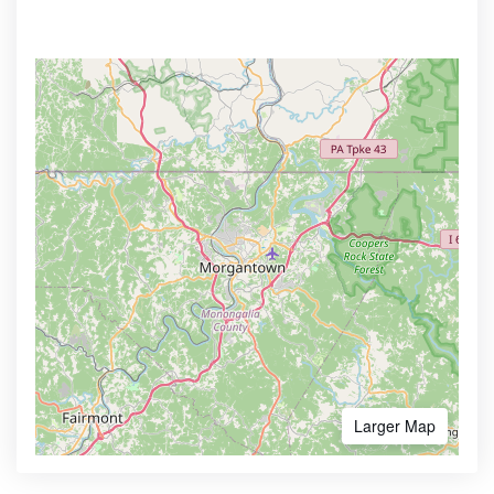
Larger Map