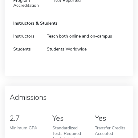
Program
Not Reported
Accreditation
Instructors & Students
Instructors
Teach both online and on-campus
Students
Students Worldwide
Admissions
2.7
Yes
Yes
Minimum GPA
Standardized
Transfer Credits
Tests Required
Accepted