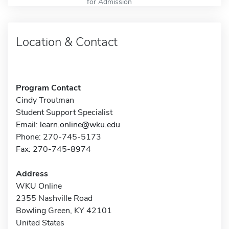
for Admission
Location & Contact
Program Contact
Cindy Troutman
Student Support Specialist
Email:
learn.online@wku.edu
Phone: 270-745-5173
Fax: 270-745-8974
Address
WKU Online
2355 Nashville Road
Bowling Green, KY 42101
United States