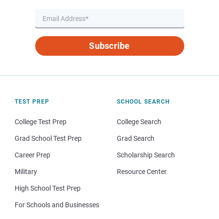
Subscribe
TEST PREP
SCHOOL SEARCH
College Test Prep
College Search
Grad School Test Prep
Grad Search
Career Prep
Scholarship Search
Military
Resource Center
High School Test Prep
For Schools and Businesses