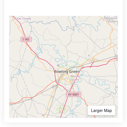
Larger Map