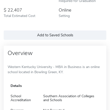
Required for Graduation
22,407
Online
Total Estimated Cost
Setting
Add to Saved Schools
Overview
Western Kentucky University - MBA in Business is an online
school located in Bowling Green, KY.
Details
School
Southern Association of Colleges
Accreditation
and Schools