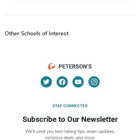
Other Schools of Interest
STAY CONNECTED
Subscribe to Our Newsletter
We’ll send you test-taking tips, exam updates,
exclusive deals, and more.