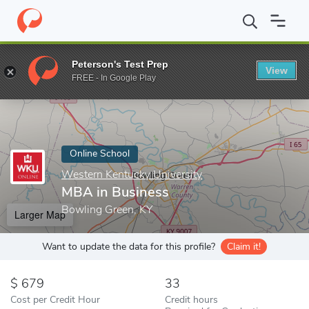
Home
Online Schools
Western Kentucky University
MBA in Bu
Peterson's Test Prep
View
Enter a keyword
FREE - In Google Play
Online School
Western Kentucky University
MBA in Business
Bowling Green, KY
Larger Map
Want to update the data for this profile?
Claim it!
679
33
Cost per Credit Hour
Credit hours