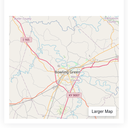
Larger Map