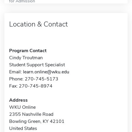
for Admission
Location & Contact
Program Contact
Cindy Troutman
Student Support Specialist
Email:
learn.online@wku.edu
Phone: 270-745-5173
Fax: 270-745-8974
Address
WKU Online
2355 Nashville Road
Bowling Green, KY 42101
United States