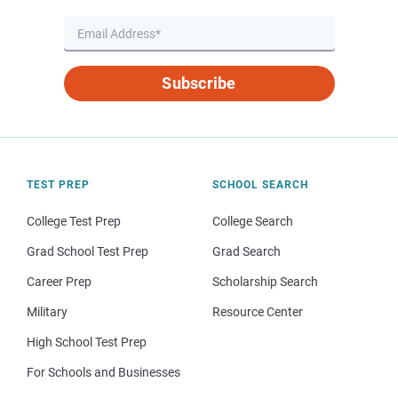
Subscribe
TEST PREP
SCHOOL SEARCH
College Test Prep
College Search
Grad School Test Prep
Grad Search
Career Prep
Scholarship Search
Military
Resource Center
High School Test Prep
For Schools and Businesses