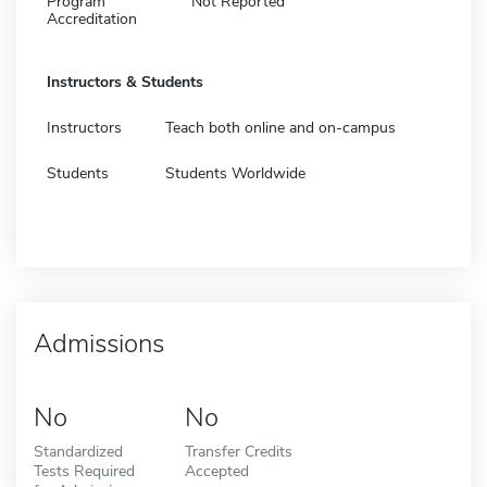
Program
Not Reported
Accreditation
Instructors & Students
Instructors
Teach both online and on-campus
Students
Students Worldwide
Admissions
No
No
Standardized
Transfer Credits
Tests Required
Accepted