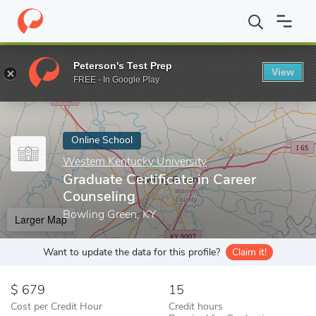
Home
Online Schools
Western Kentucky University
Graduate C
Peterson's Test Prep
View
Enter a keyword
FREE - In Google Play
Online School
Western Kentucky University
Graduate Certificate in Career
Counseling
Bowling Green, KY
Larger Map
Want to update the data for this profile?
Claim it!
679
15
Cost per Credit Hour
Credit hours