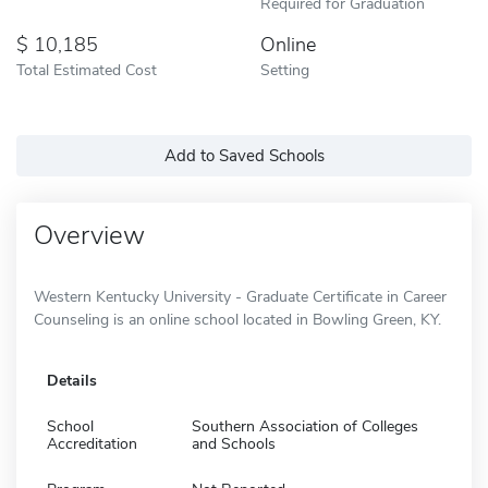
Required for Graduation
10,185
Online
Total Estimated Cost
Setting
Add to Saved Schools
Overview
Western Kentucky University - Graduate Certificate in Career
Counseling is an online school located in Bowling Green, KY.
Details
School
Southern Association of Colleges
Accreditation
and Schools