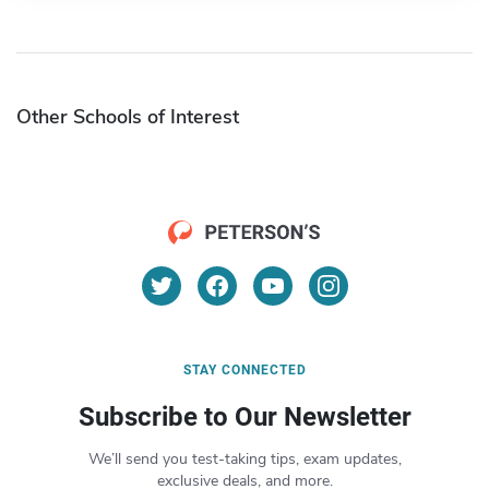
Other Schools of Interest
STAY CONNECTED
Subscribe to Our Newsletter
We’ll send you test-taking tips, exam updates,
exclusive deals, and more.